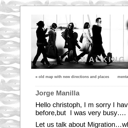
WALKING
«
old map with new directions and places
menta
Jorge Manilla
Hello christoph, I m sorry I hav
before,but I was very busy….
Let us talk about Migration…wh