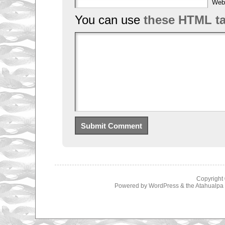
Web
You can use
these HTML t
Copyright
Powered by
WordPress
& the
Atahualp