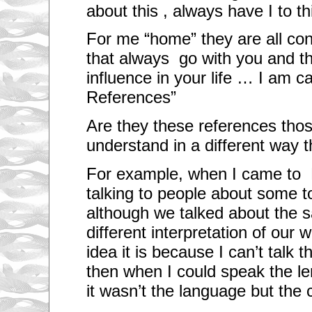
about this , always have I to t
For me “home” they are all co
that always go with you and t
influence in your life … I am ca
References”
Are they these references th
understand in a different way th
For example, when I came to 
talking to people about some to
although we talked about the 
different interpretation of our w
idea it is because I can’t talk
then when I could speak the le
it wasn’t the language but the 