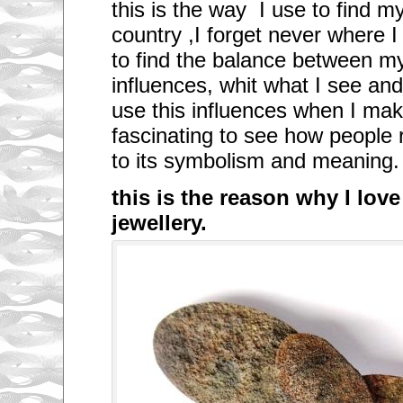
this is the way I use to find m
country ,I forget never where I
to find the balance between 
influences, whit what I see and 
use this influences when I ma
fascinating to see how people 
to its symbolism and meaning.
this is the reason why I lov
jewellery.