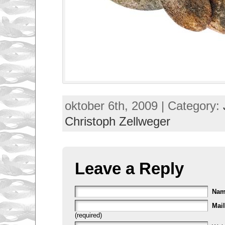
oktober 6th, 2009 | Category:
Christoph Zellweger
Leave a Reply
Na
Mail
(required)