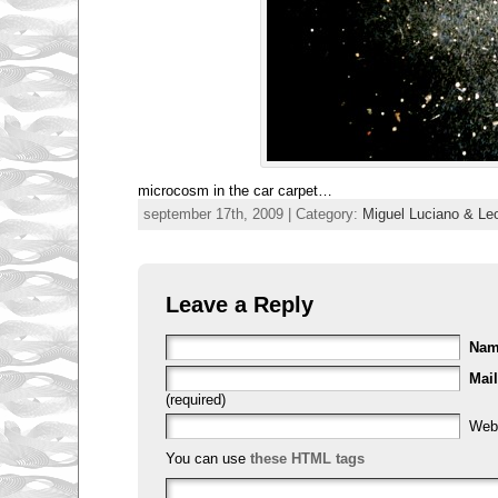
microcosm in the car carpet…
september 17th, 2009 | Category:
Miguel Luciano & Leo
Leave a Reply
Na
Mail
(required)
Web
You can use
these HTML tags