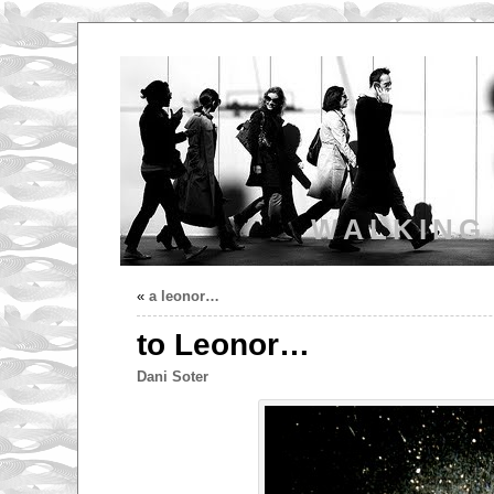
WALKING
«
a leonor…
to Leonor…
Dani Soter