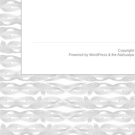
Copyright
Powered by
WordPress
& the
Atahualp