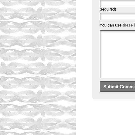
(required)
You can use
these 