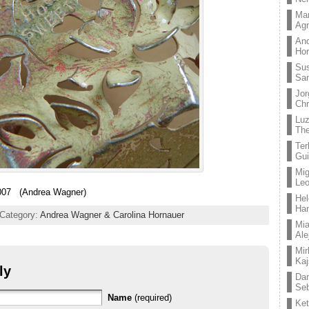
Mar
Ag
And
Hor
Su
Sa
Jor
Chr
Lu
The
Ter
Gui
Mig
Leo
07 (Andrea Wagner)
Hel
Ha
 Category:
Andrea Wagner & Carolina Hornauer
Mia
Ale
Mir
Kaj
ly
Dan
Seb
Name
(required)
Ket