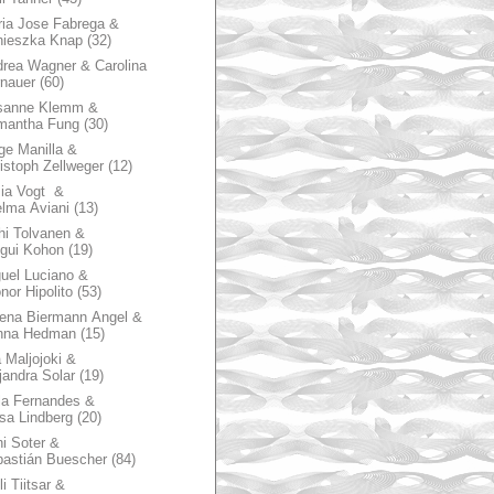
ia Jose Fabrega &
nieszka Knap
(32)
rea Wagner & Carolina
nauer
(60)
sanne Klemm &
mantha Fung
(30)
ge Manilla &
istoph Zellweger
(12)
zia Vogt &
lma Aviani
(13)
hi Tolvanen &
gui Kohon
(19)
uel Luciano &
nor Hipolito
(53)
ena Biermann Angel &
nna Hedman
(15)
 Maljojoki &
jandra Solar
(19)
la Fernandes &
sa Lindberg
(20)
i Soter &
astián Buescher
(84)
li Tiitsar &