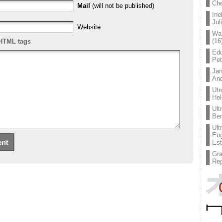
Che
Mail
(will not be published)
Ine
Jul
Website
Wal
(16
HTML tags
Edu
Pe
Jan
An
Utr
Hel
Ult
Ben
Ult
Eug
Est
Gr
Rep