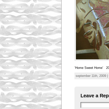
‘Home Sweet Home’ 20
september 11th, 2009 |
Leave a Rep