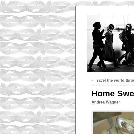
«
Travel the world thr
Home Swee
Andrea Wagner