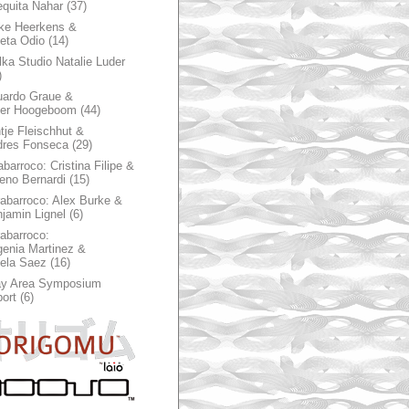
quita Nahar
(37)
ke Heerkens &
ieta Odio
(14)
ka Studio Natalie Luder
)
ardo Graue &
ter Hoogeboom
(44)
tje Fleischhut &
dres Fonseca
(29)
abarroco: Cristina Filipe &
eno Bernardi
(15)
rabarroco: Alex Burke &
jamin Lignel
(6)
rabarroco:
enia Martinez &
ela Saez
(16)
ay Area Symposium
ort
(6)