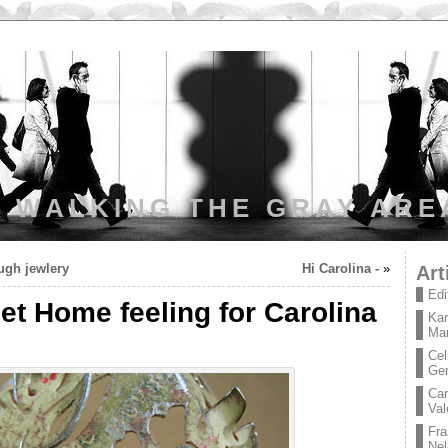
WALKING THE GRAY ARE
ough jewlery
Hi Carolina -
»
Art
Edi
t Home feeling for Carolina
Kar
Mar
Cel
Ge
Car
Val
Fra
Nel