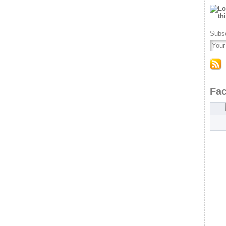
Subsc
Fa