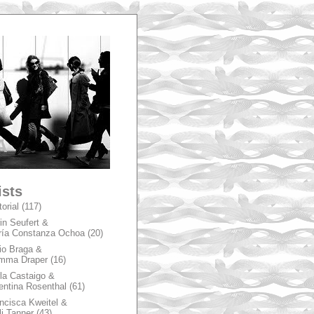
A
ists
torial
(117)
in Seufert &
ía Constanza Ochoa
(20)
io Braga &
mma Draper
(16)
la Castaigo &
entina Rosenthal
(61)
ncisca Kweitel &
li Tanner
(43)