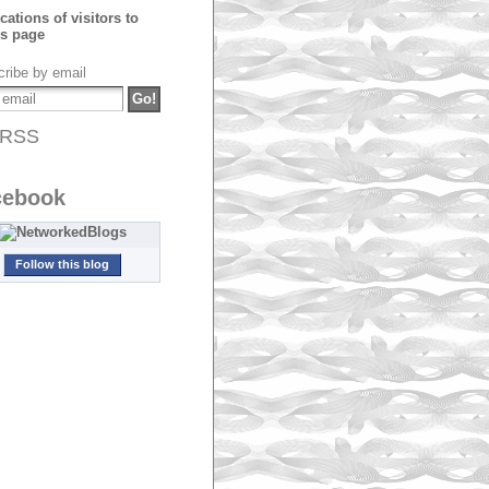
ribe by email
RSS
cebook
Follow this blog