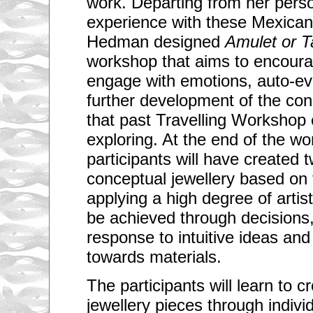
work. Departing from her person
experience with these Mexican
Hedman designed
Amulet or T
workshop that aims to encourag
engage with emotions, auto-ev
further development of the con
that past Travelling Workshop
exploring. At the end of the w
participants will have created 
conceptual jewellery based on
applying a high degree of artistic
be achieved through decisions, 
response to intuitive ideas and 
towards materials.
The participants will learn to 
jewellery pieces through indivi