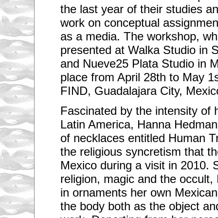
the last year of their studies a
work on conceptual assignment
as a media. The workshop, wh
presented at Walka Studio in S
and Nueve25 Plata Studio in Me
place from April 28th to May 
FIND, Guadalajara City, Mexic
Fascinated by the intensity of h
Latin America, Hanna Hedman 
of necklaces entitled Human T
the religious syncretism that th
Mexico during a visit in 2010.
religion, magic and the occult
in ornaments her own Mexican
the body both as the object an