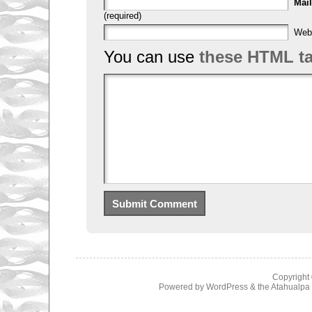
Mail
(required)
Web
You can use
these HTML t
Copyright
Powered by
WordPress
& the
Atahualp