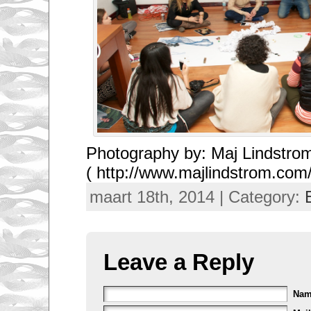
Photography by: Maj Lindstro
( http://www.majlindstrom.com/
maart 18th, 2014 | Category:
Leave a Reply
Na