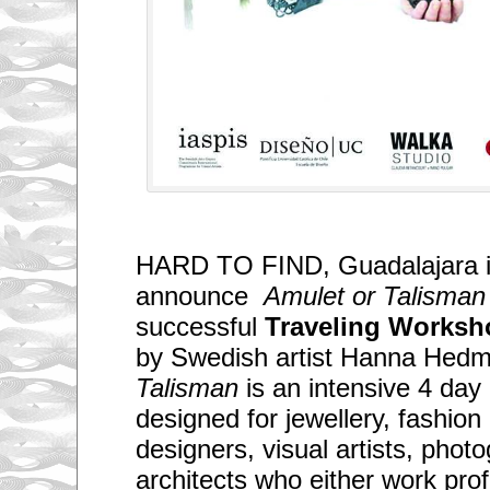
HARD TO FIND, Guadalajara i
announce
Amulet or Talisman
successful
Traveling Works
by Swedish artist Hanna Hed
Talisman
is an intensive 4 da
designed for jewellery, fashion 
designers, visual artists, phot
architects who either work prof