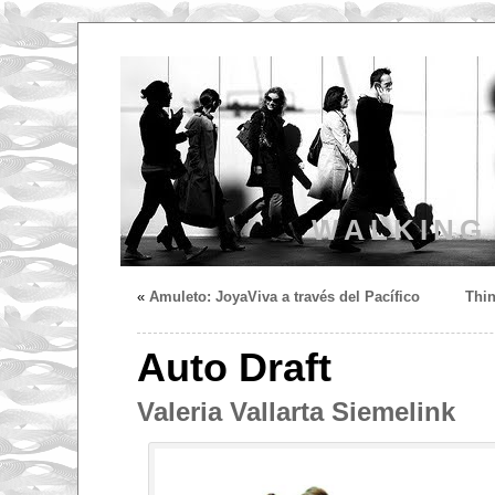
WALKING
«
Amuleto: JoyaViva a través del Pacífico
Thin
Auto Draft
Valeria Vallarta Siemelink