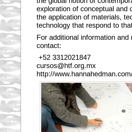
the global notion of contempora
exploration of conceptual and c
the application of materials, t
technology that respond to that
For additional information and 
contact:
+52 3312021847
cursos@htf.org.mx
http://www.hannahedman.com