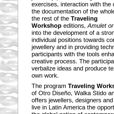
exercises, interaction with the
the documentation of the whol
the rest of the
Traveling
Workshop
editions,
Amulet or
into the development of a stro
individual positions towards c
jewellery and in providing techn
participants with the tools enh
creative process. The participan
verbalize ideas and produce tex
own work.
The program
Traveling Work
of Otro Diseño, Walka Stido a
offers jewellers, designers and
live in Latin America the oppor