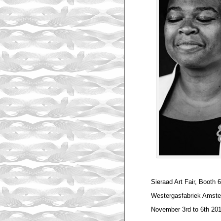
Sieraad Art Fair, Booth 
Westergasfabriek Amst
November 3rd to 6th 20