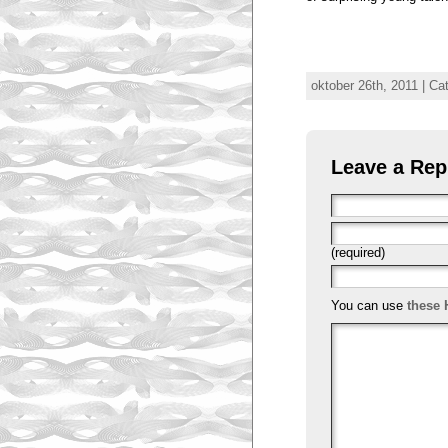
oktober 26th, 2011 | Ca
Leave a Rep
(required)
You can use
these 