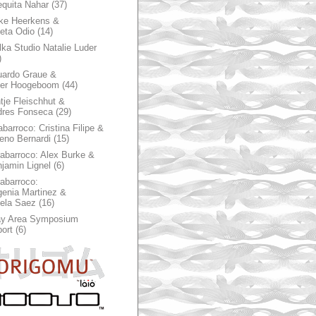
quita Nahar
(37)
ke Heerkens &
ieta Odio
(14)
ka Studio Natalie Luder
)
ardo Graue &
ter Hoogeboom
(44)
tje Fleischhut &
dres Fonseca
(29)
abarroco: Cristina Filipe &
eno Bernardi
(15)
rabarroco: Alex Burke &
jamin Lignel
(6)
rabarroco:
enia Martinez &
ela Saez
(16)
ay Area Symposium
ort
(6)