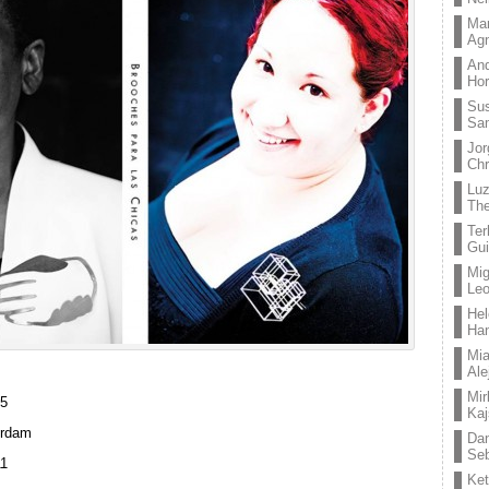
Mar
Ag
And
Hor
Su
Sa
Jor
Chr
Lu
The
Ter
Gui
Mig
Leo
Hel
Ha
Mia
Ale
Mir
65
Kaj
erdam
Dan
Seb
11
Ket