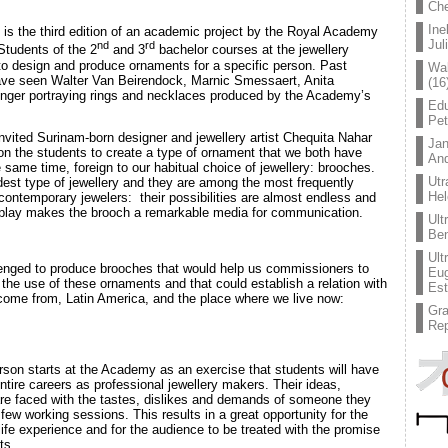
Che
Ine
is the third edition of an academic project by the Royal Academy
Jul
nd
rd
 Students of the 2
and 3
bachelor courses at the jewellery
o design and produce ornaments for a specific person. Past
Wal
 have seen Walter Van Beirendock, Marnic Smessaert, Anita
(16
ger portraying rings and necklaces produced by the Academy’s
Edu
Pe
vited Surinam-born designer and jewellery artist Chequita Nahar
Jan
n the students to create a type of ornament that we both have
An
e same time, foreign to our habitual choice of jewellery: brooches.
Utr
est type of jewellery and they are among the most frequently
Hel
ontemporary jewelers: their possibilities are almost endless and
isplay makes the brooch a remarkable media for communication.
Ult
Ben
Ult
enged to produce brooches that would help us commissioners to
Eug
he use of these ornaments and that could establish a relation with
Est
 come from, Latin America, and the place where we live now:
Gr
Rep
rson starts at the Academy as an exercise that students will have
ntire careers as professional jewellery makers. Their ideas,
are faced with the tastes, dislikes and demands of someone they
ew working sessions. This results in a great opportunity for the
life experience and for the audience to be treated with the promise
ts.