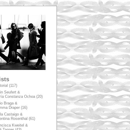
A
ists
torial
(117)
in Seufert &
ía Constanza Ochoa
(20)
io Braga &
mma Draper
(16)
la Castaigo &
entina Rosenthal
(61)
ncisca Kweitel &
li Tanner
(43)