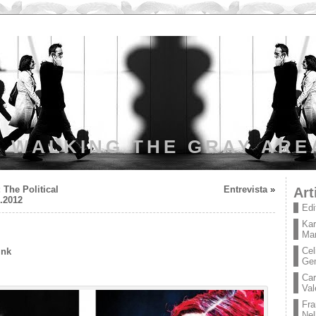
WALKING THE GRAY ARE
 The Political
Entrevista
»
Art
9.2012
Edi
Kar
Mar
Cel
ink
Ge
Car
Val
Fra
Nel