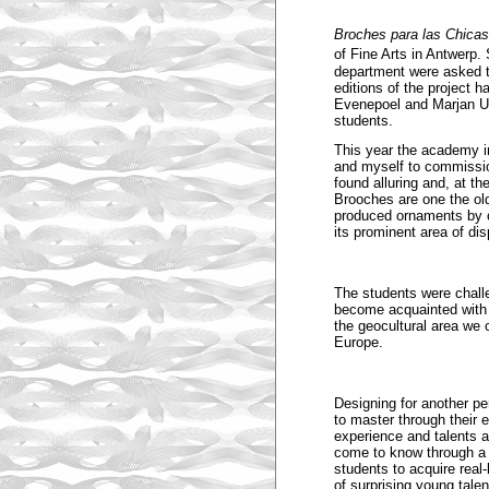
Broches para las Chicas
of Fine Arts in Antwerp.
department were asked t
editions of the project
Evenepoel and Marjan Un
students.
This year the academy in
and myself to commissio
found alluring and, at th
Brooches are one the old
produced ornaments by c
its prominent area of d
The students were chall
become acquainted with t
the geocultural area we
Europe.
Designing for another pe
to master through their e
experience and talents 
come to know through a f
students to acquire real-
of surprising young talen