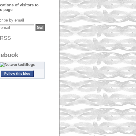
ribe by email
RSS
cebook
Follow this blog