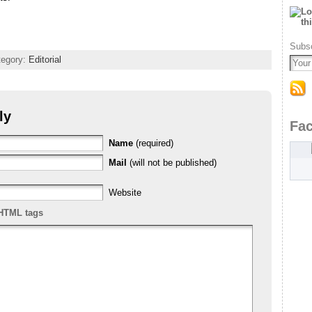
Subsc
tegory:
Editorial
ly
Fa
Name
(required)
Mail
(will not be published)
Website
HTML tags