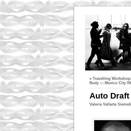
«
Travelling Workshop:
Body ::: Mexico City 0
Auto Draft
Valeria Vallarta Siemel