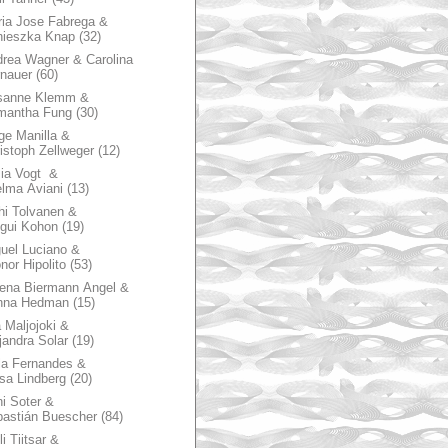
ia Jose Fabrega &
nieszka Knap
(32)
rea Wagner & Carolina
nauer
(60)
sanne Klemm &
mantha Fung
(30)
ge Manilla &
istoph Zellweger
(12)
zia Vogt &
lma Aviani
(13)
hi Tolvanen &
gui Kohon
(19)
uel Luciano &
nor Hipolito
(53)
ena Biermann Angel &
nna Hedman
(15)
 Maljojoki &
jandra Solar
(19)
la Fernandes &
sa Lindberg
(20)
i Soter &
astián Buescher
(84)
li Tiitsar &