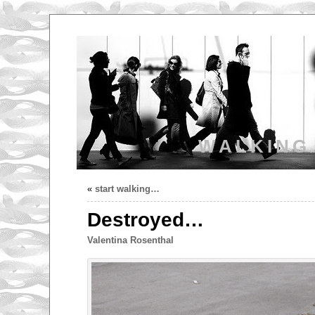
WALKING
«
start walking…
Destroyed…
Valentina Rosenthal