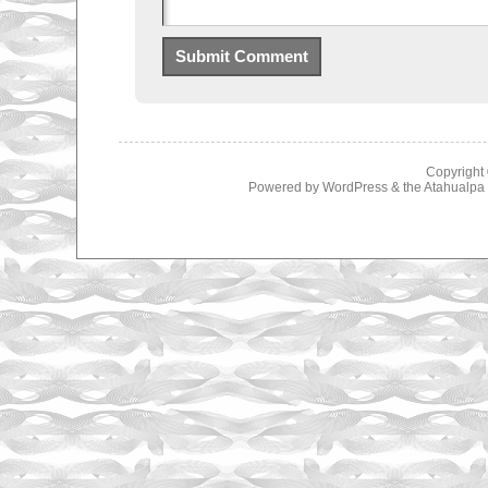
Copyright
Powered by
WordPress
& the
Atahualp