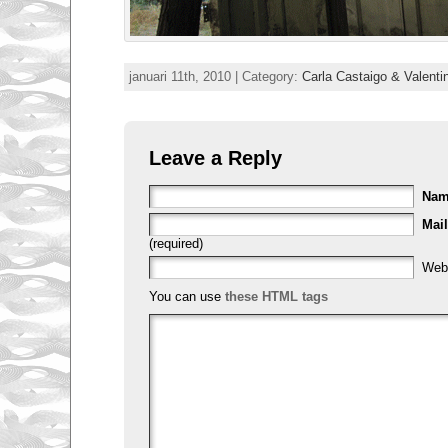
januari 11th, 2010 | Category:
Carla Castaigo & Valenti
Leave a Reply
Na
Mail
(required)
Web
You can use
these HTML tags