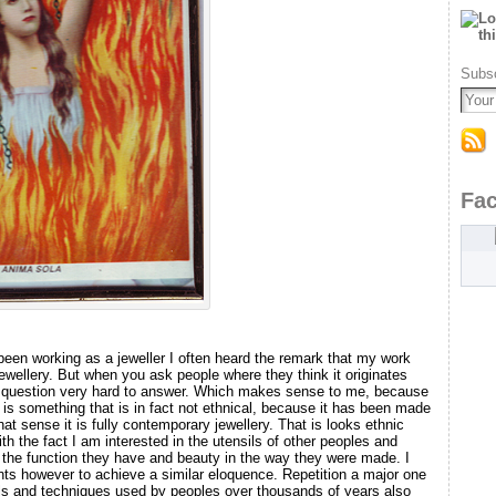
Subsc
Fa
been working as a jeweller I often heard the remark that my work
jewellery. But when you ask people where they think it originates
at question very hard to answer. Which makes sense to me, because
 It is something that is in fact not ethnical, because it has been made
hat sense it is fully contemporary jewellery. That is looks ethnic
th the fact I am interested in the utensils of other peoples and
 the function they have and beauty in the way they were made. I
s however to achieve a similar eloquence. Repetition a major one
als and techniques used by peoples over thousands of years also