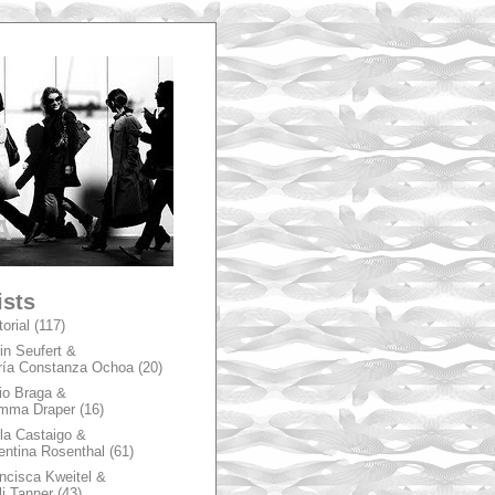
A
ists
torial
(117)
in Seufert &
ía Constanza Ochoa
(20)
io Braga &
mma Draper
(16)
la Castaigo &
entina Rosenthal
(61)
ncisca Kweitel &
li Tanner
(43)