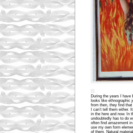
During the years I have 
looks like ethnographic 
from then, they find th
I can’t tell them either.
in the here and now. In t
undoubtedly has to do wi
often find amazement in
use my own form element
of them. Natural materi