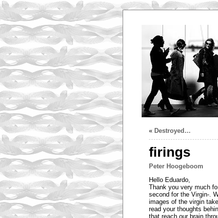
«
Destroyed…
firings
Peter Hoogeboom
Hello Eduardo,
Thank you very much for 
second for the Virgin-. W
images of the virgin take
read your thoughts behin
that reach our brain thro