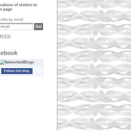
ribe by email
RSS
cebook
Follow this blog