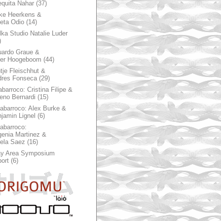
quita Nahar
(37)
ke Heerkens &
ieta Odio
(14)
ka Studio Natalie Luder
)
ardo Graue &
ter Hoogeboom
(44)
tje Fleischhut &
dres Fonseca
(29)
abarroco: Cristina Filipe &
eno Bernardi
(15)
rabarroco: Alex Burke &
jamin Lignel
(6)
rabarroco:
enia Martinez &
ela Saez
(16)
ay Area Symposium
ort
(6)