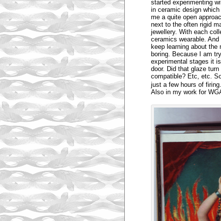
started experimenting wit
in ceramic design which 
me a quite open approach 
next to the often rigid m
jewellery. With each coll
ceramics wearable. And 
keep learning about the
boring. Because I am try
experimental stages it is
door. Did that glaze tur
compatible? Etc, etc. S
just a few hours of firin
Also in my work for WGA 