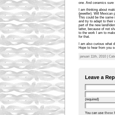
one. And ceramics sure 
I am thinking about mak
(jeweller). Will Mexican 
This could be the same 
and try to adapt to thei
part of the new land/iden
latter, because of not sh
to the work I am to mak
for that.
I am also curious what di
Hope to hear from you s
januari 11th, 2010 | Ca
Leave a Rep
(required)
You can use
these 