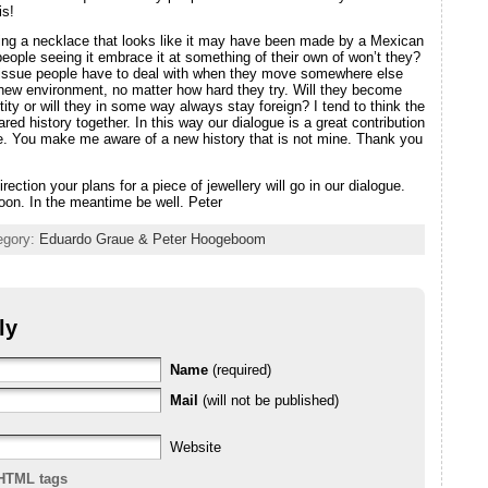
is!
ing a necklace that looks like it may have been made by a Mexican
people seeing it embrace it at something of their own of won’t they?
issue people have to deal with when they move somewhere else
r new environment, no matter how hard they try. Will they become
tity or will they in some way always stay foreign? I tend to think the
ared history together. In this way our dialogue is a great contribution
e. You make me aware of a new history that is not mine. Thank you
rection your plans for a piece of jewellery will go in our dialogue.
oon. In the meantime be well. Peter
tegory:
Eduardo Graue & Peter Hoogeboom
ly
Name
(required)
Mail
(will not be published)
Website
HTML tags