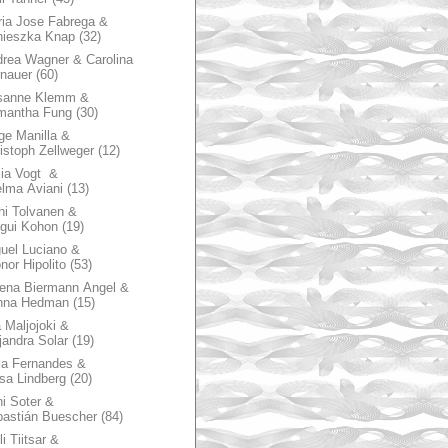
ia Jose Fabrega &
nieszka Knap
(32)
rea Wagner & Carolina
nauer
(60)
sanne Klemm &
mantha Fung
(30)
ge Manilla &
istoph Zellweger
(12)
zia Vogt &
lma Aviani
(13)
hi Tolvanen &
gui Kohon
(19)
uel Luciano &
nor Hipolito
(53)
ena Biermann Angel &
nna Hedman
(15)
 Maljojoki &
jandra Solar
(19)
la Fernandes &
sa Lindberg
(20)
i Soter &
astián Buescher
(84)
li Tiitsar &