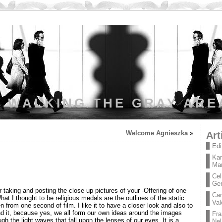
WALKING THE GRAY ARE
Welcome Agnieszka
»
Art
Edi
Kar
Mar
Cel
Ge
taking and posting the close up pictures of your -Offering of one
Car
hat I thought to be religious medals are the outlines of the static
Val
n from one second of film. I like it to have a closer look and also to
d it, because yes, we all form our own ideas around the images
Fra
ugh the light waves that fall upon the lenses of our eyes. It is a
Nel