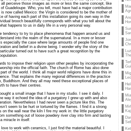
e all perceive those images as more or less the same concept, like
Mar
in of Guadeloupe. Who, you tell, must have had a major contribution
Ag
t is now called Mexico: the Virgin is considered to be the mother of
e of having each part of this installation going its own way in the
And
ividual brooch beautifully corresponds with what you tell about the
Hor
what happens to us in daily life in a very personal way.
Su
Sa
 tendency to try to place phenomena that happen around us and
derstand into the realm of the supernatural. In a more or lesser
Jor
t is especially the case where large amounts of people find one
Chr
ration and belief in a divine being. I wonder why the story of the
Lu
particular turned out to have such a great recognition by the
The
population.
Ter
rds to impose their religion upon other peoples by incorporating the
Gui
worship into the official faith. The church of Rome has also done
s part of the world. I think all major world religions have done this in
Mig
luence. That explains the many regional differences in the practice
Leo
m, Buddhism. And they all may need these exceptional places of
Hel
rth to have their centres.
Ha
ought a small image that I have in my studio. I see it daily. I
Mia
e way it echoed the idea of a purgatory I grew up with and also
Ale
beration. Nevertheless I had never seen a picture like this. The
Mir
n’t seem to be hurt or tortured by the flames. I find it a strong
Kaj
on the wall near the kiln I fire my work in: the little purgatory
om something out of loose powdery river clay into firm and lasting
Dan
 miracle in itself.
Seb
ve to work with ceramics, I just find the material beautiful. I
Ket