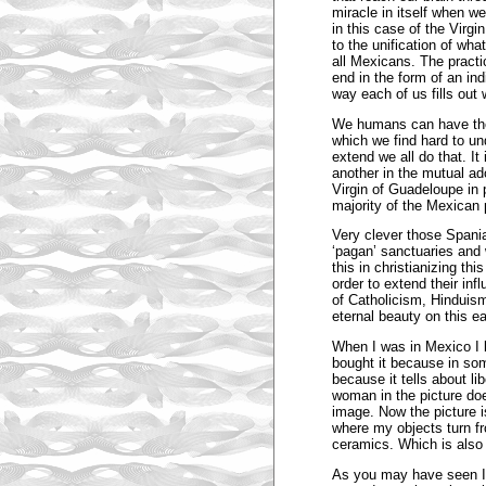
miracle in itself when w
in this case of the Virg
to the unification of wha
all Mexicans. The practic
end in the form of an ind
way each of us fills out 
We humans can have the
which we find hard to un
extend we all do that. I
another in the mutual ado
Virgin of Guadeloupe in 
majority of the Mexican 
Very clever those Spania
‘pagan’ sanctuaries and 
this in christianizing thi
order to extend their inf
of Catholicism, Hinduis
eternal beauty on this ea
When I was in Mexico I b
bought it because in som
because it tells about li
woman in the picture does
image. Now the picture is 
where my objects turn fr
ceramics. Which is also a
As you may have seen I lo