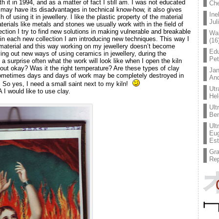
h it in 1994, and as a matter of fact I still am. I was not educated
Che
may have its disadvantages in technical know-how, it also gives
Ine
of using it in jewellery. I like the plastic property of the material
Jul
aterials like metals and stones we usually work with in the field of
ection I try to find new solutions in making vulnerable and breakable
Wal
in each new collection I am introducing new techniques. This way I
(16
 material and this way working on my jewellery doesn’t become
Edu
ing out new ways of using ceramics in jewellery, during the
Pe
 a surprise often what the work will look like when I open the kiln
n out okay? Was it the right temperature? Are these types of clay
Jan
ometimes days and days of work may be completely destroyed in
An
g. So yes, I need a small saint next to my kiln!
Utr
I would like to use clay.
Hel
Ult
Ben
Ult
Eug
Est
Gr
Rep