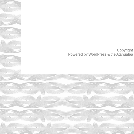
Copyright
Powered by
WordPress
& the
Atahualp