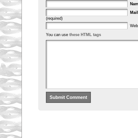
Na
Mail
(required)
Web
You can use
these HTML tags