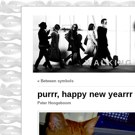
WALKING
«
Between symbols
purrr, happy new yearrr
Peter Hoogeboom