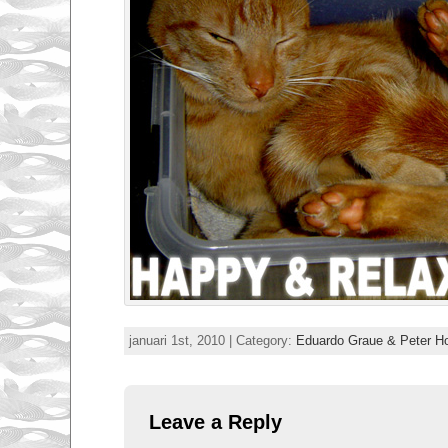
januari 1st, 2010 | Category:
Eduardo Graue & Peter 
Leave a Reply