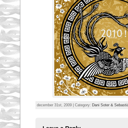
december 31st, 2009 | Category:
Dani Soter & Sebasti