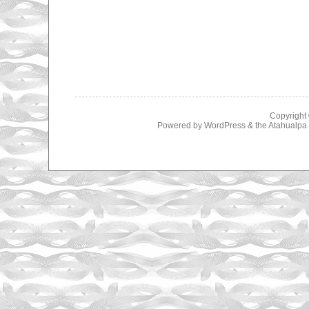
Copyright
Powered by
WordPress
& the
Atahualp