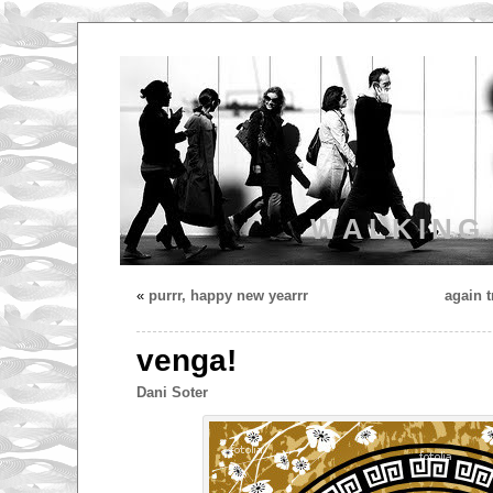
WALKING
«
purrr, happy new yearrr
again t
venga!
Dani Soter