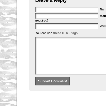
Leave a Reply
Na
Mail
(required)
Web
You can use
these HTML tags