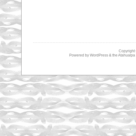
Copyright
Powered by
WordPress
& the
Atahualp