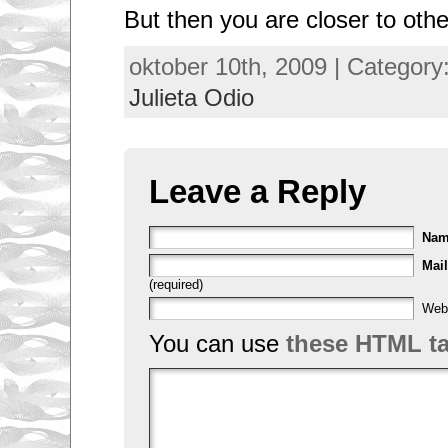
But then you are closer to othe
oktober 10th, 2009 | Category
Julieta Odio
Leave a Reply
Na
Mail
(required)
Web
You can use
these HTML t