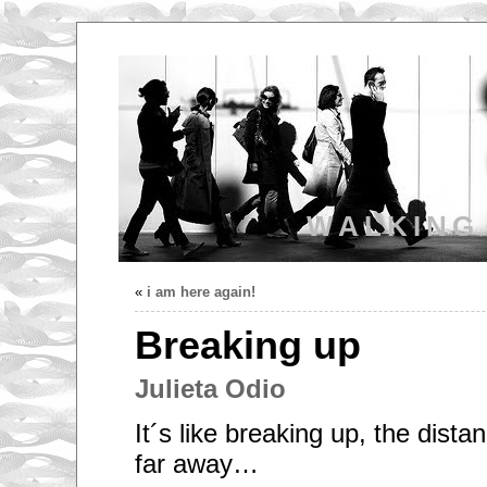
WALKING
«
i am here again!
Breaking up
Julieta Odio
It´s like breaking up, the distan
far away…