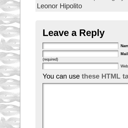
Leonor Hipolito
Leave a Reply
Na
Mail
(required)
Web
You can use
these HTML t