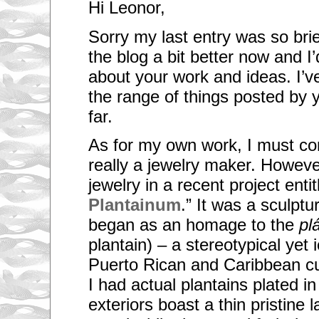
Hi Leonor,
Sorry my last entry was so brief
the blog a bit better now and I’
about your work and ideas. I’v
the range of things posted by 
far.
As for my own work, I must con
really a jewelry maker. However
jewelry in a recent project entit
Plantainum
.” It was a sculptur
began as an homage to the
pl
plantain) – a stereotypical yet 
Puerto Rican and Caribbean cul
I had actual plantains plated i
exteriors boast a thin pristine 