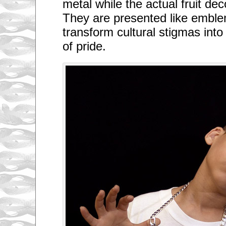
metal while the actual fruit de
They are presented like emblem
transform cultural stigmas int
of pride.