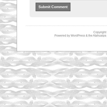
Copyright
Powered by
WordPress
& the
Atahualp