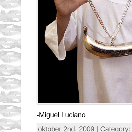
-Miguel Luciano
oktober 2nd, 2009 | Category