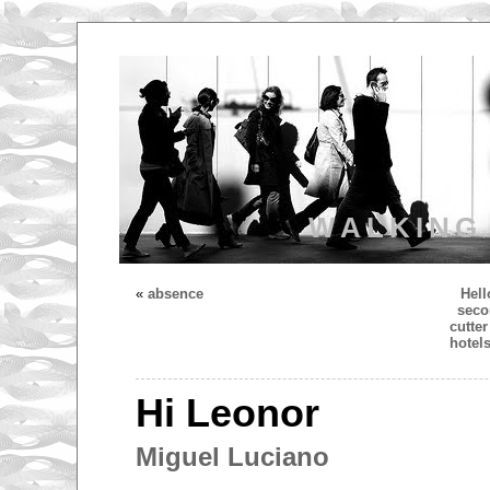
WALKING
«
absence
Hell
seco
cutte
hotel
Hi Leonor
Miguel Luciano