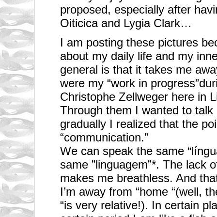
proposed, especially after hav
Oiticica and Lygia Clark…
I am posting these pictures b
about my daily life and my inne
general is that it takes me aw
were my “work in progress”dur
Christophe Zellweger here in L
Through them I wanted to talk 
gradually I realized that the po
“communication.”
We can speak the same “língua
same ”linguagem”*. The lack 
makes me breathless. And tha
I’m away from “home “(well, th
“is very relative!). In certain p