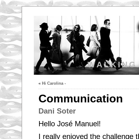
WALKING
«
Hi Carolina -
Communication
Dani Soter
Hello José Manuel!
I really enjoyed the challenge 