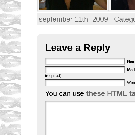
september 11th, 2009 | Categ
Leave a Reply
Na
Mail
(required)
Web
You can use
these HTML t