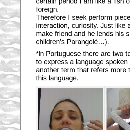
certain period I am like a fish o
foreign.
Therefore I seek perform piec
interaction, curiosity. Just lik
make friend and he lends his 
children’s Parangolé…).
*in Portuguese there are two t
to express a language spoken 
another term that refers more 
this language.