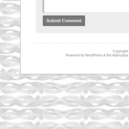
Copyright
Powered by
WordPress
& the
Atahualp