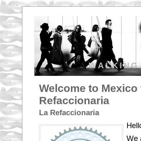
WALKING
Welcome to Mexico 
Refaccionaria
La Refaccionaria
Hell
We a