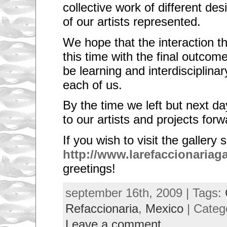
collective work of different de
of our artists represented.
We hope that the interaction 
this time with the final outcom
be learning and interdisciplinar
each of us.
By the time we left but next da
to our artists and projects forw
If you wish to visit the gallery 
http://www.larefaccionariag
greetings!
september 16th, 2009 | Tags:
Refaccionaria
,
Mexico
| Categ
Leave a comment