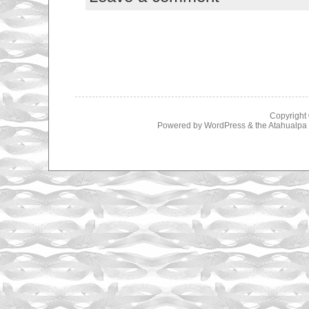
Copyright
Powered by
WordPress
& the
Atahualp