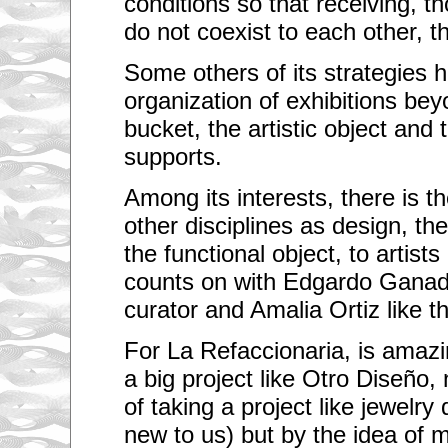
conditions so that receiving, t
do not coexist to each other, th
Some others of its strategies 
organization of exhibitions bey
bucket, the artistic object and 
supports.
Among its interests, there is th
other disciplines as design, th
the functional object, to artists 
counts on with Edgardo Ganad
curator and Amalia Ortiz like th
For La Refaccionaria, is amazin
a big project like Otro Diseño, 
of taking a project like jewelry 
new to us) but by the idea of 