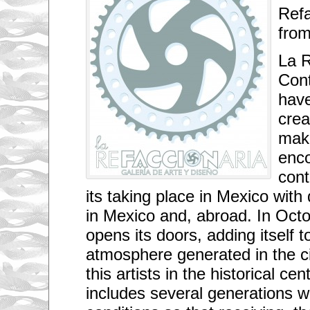
Refa
from
La R
Con
have
crea
mak
enco
cont
its taking place in Mexico with 
in Mexico and, abroad. In Octo
opens its doors, adding itself to
atmosphere generated in the cit
this artists in the historical ce
includes several generations w