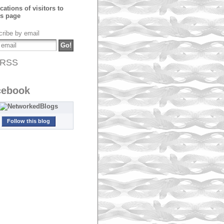
ribe by email
RSS
cebook
Follow this blog