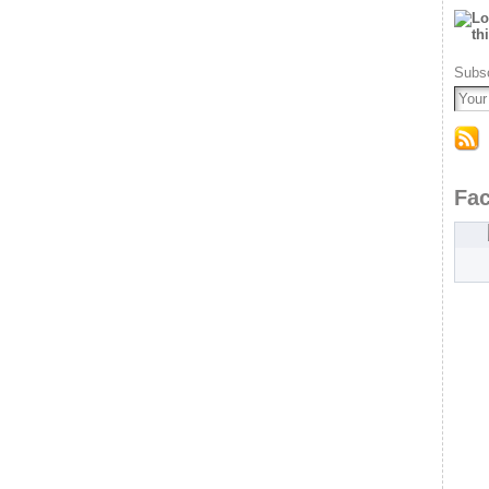
Subsc
Fa