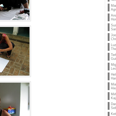
Mar
Ag
And
Hor
Su
Sa
Jor
Chr
Lu
The
Ter
Gui
Mig
Leo
Hel
Ha
Mia
Ale
Mir
Kaj
Dan
Seb
Ket