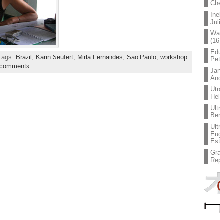
Che
Ine
Jul
Wal
(16
Edu
 Tags:
Brazil
,
Karin Seufert
,
Mirla Fernandes
,
São Paulo
,
workshop
Pe
 comments
Jan
An
Utr
Hel
Ult
Ben
Ult
Eug
Est
Gr
Rep