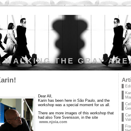
WALKING THE GRAY ARE
arin!
Art
Edi
Kar
Dear All,
Mar
Karin has been here in São Paulo, and the
Cel
workshop was a special moment for us all.
Ge
There are more images of this workshop that
Car
had also Tore Svensson, in the site
Val
www.njoia.com
Fra
Nel