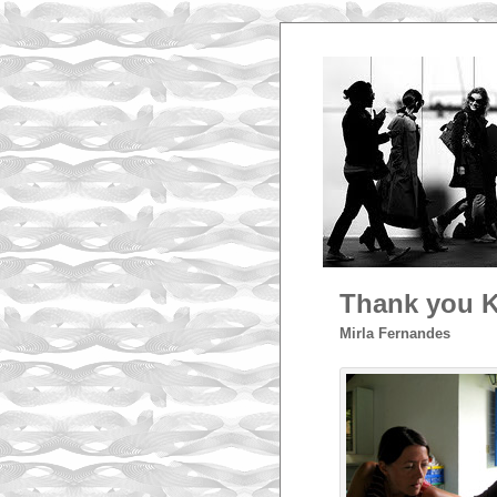
Thank you K
Mirla Fernandes