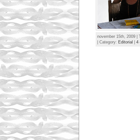
november 15th, 2009 |
| Category:
Editorial
|
4