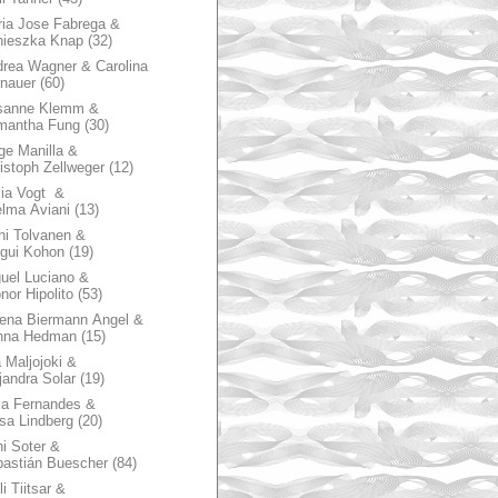
ia Jose Fabrega &
nieszka Knap
(32)
rea Wagner & Carolina
nauer
(60)
sanne Klemm &
mantha Fung
(30)
ge Manilla &
istoph Zellweger
(12)
zia Vogt &
lma Aviani
(13)
hi Tolvanen &
gui Kohon
(19)
uel Luciano &
nor Hipolito
(53)
ena Biermann Angel &
nna Hedman
(15)
 Maljojoki &
jandra Solar
(19)
la Fernandes &
sa Lindberg
(20)
i Soter &
astián Buescher
(84)
li Tiitsar &