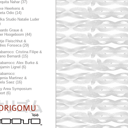
quita Nahar
(37)
ke Heerkens &
ieta Odio
(14)
ka Studio Natalie Luder
)
ardo Graue &
ter Hoogeboom
(44)
tje Fleischhut &
dres Fonseca
(29)
abarroco: Cristina Filipe &
eno Bernardi
(15)
rabarroco: Alex Burke &
jamin Lignel
(6)
rabarroco:
enia Martinez &
ela Saez
(16)
ay Area Symposium
ort
(6)