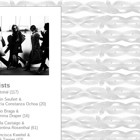
A
ists
torial
(117)
in Seufert &
ía Constanza Ochoa
(20)
io Braga &
mma Draper
(16)
la Castaigo &
entina Rosenthal
(61)
ncisca Kweitel &
li Tanner
(43)