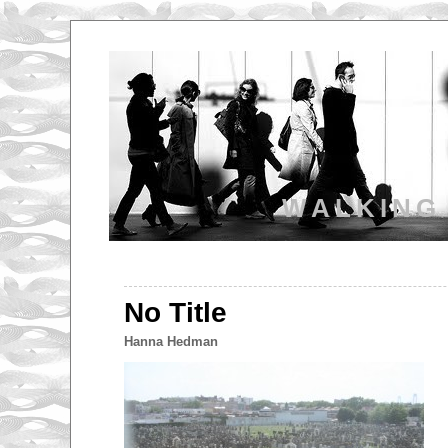
WALKING
No Title
Hanna Hedman