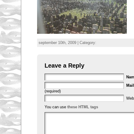
september 10th, 2009 | Category:
Leave a Reply
Na
Mail
(required)
Web
You can use
these HTML tags