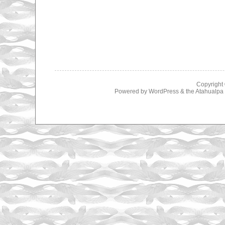
Copyright
Powered by
WordPress
& the
Atahualp