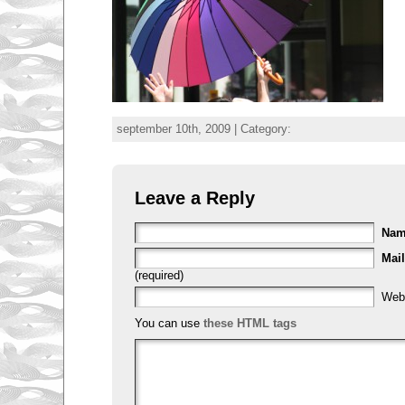
september 10th, 2009 | Category:
Leave a Reply
Na
Mail
(required)
Web
You can use
these HTML tags