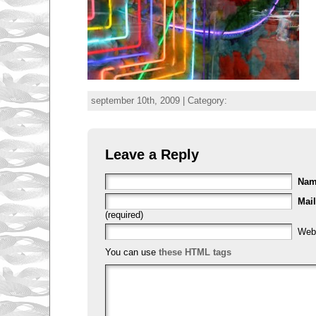
september 10th, 2009 | Category:
Leave a Reply
Na
Mail
(required)
Web
You can use
these HTML tags