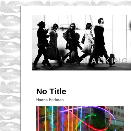
WALKING
No Title
Hanna Hedman