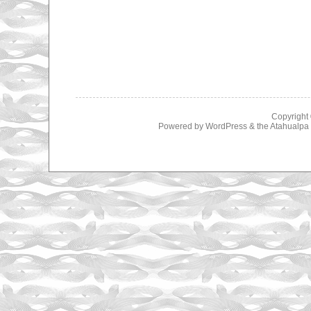
Copyright
Powered by
WordPress
& the
Atahualp