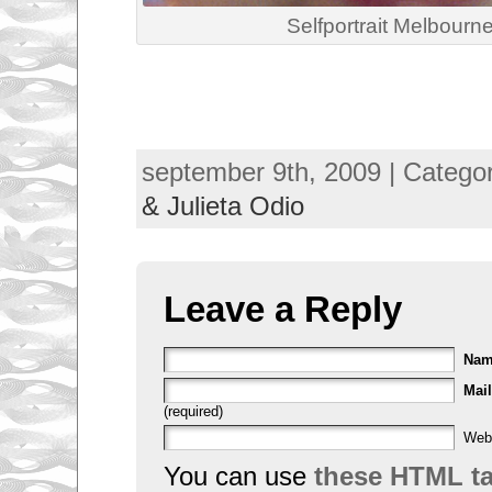
Selfportrait Melbourn
september 9th, 2009 | Catego
& Julieta Odio
Leave a Reply
Na
Mail
(required)
Web
You can use
these HTML t