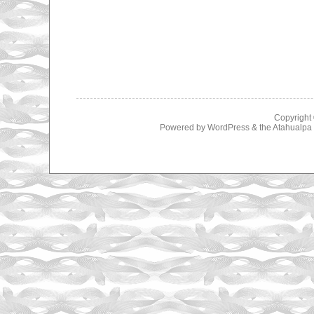
Copyright
Powered by
WordPress
& the
Atahualp