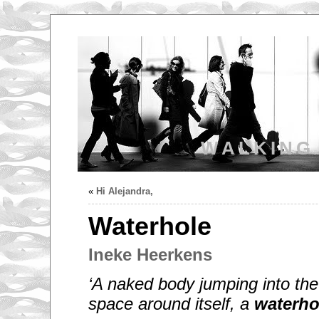
WALKING
«
Hi Alejandra,
Waterhole
Ineke Heerkens
‘A naked body jumping into the
space around itself, a
waterho