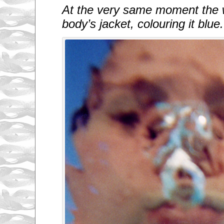
At the very same moment the 
body’s jacket, colouring it blue.