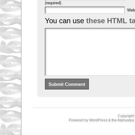
(required)
Web
You can use
these HTML t
Copyright
Powered by
WordPress
& the
Atahualp