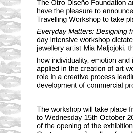
The Otro Diseño Foundation a
have the pleasure to announce
Travelling Workshop to take pl
Everyday Matters: Designing 
day intensive workshop dictat
jewellery artist Mia Maljojoki, 
how individuality, emotion and in
applied in the creation of art w
role in a creative process leadi
development of commercial pr
The workshop will take place 
to Wednesday 15th October 20
of the opening of the exhibitio