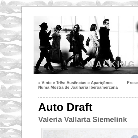
WALKING
«
Vinte e Três: Ausências e Apariçõnes
Prese
Numa Mostra de Joalharia Iberoamercana
Auto Draft
Valeria Vallarta Siemelink