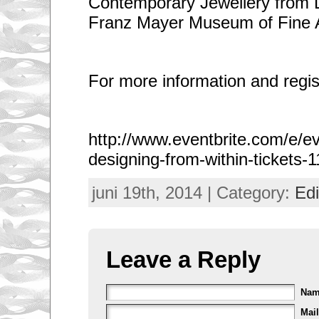
Contemporary Jewellery from L
Franz Mayer Museum of Fine A
For more information and regist
http://www.eventbrite.com/e/e
designing-from-within-tickets
juni 19th, 2014 | Category:
Edi
Leave a Reply
Na
Mail