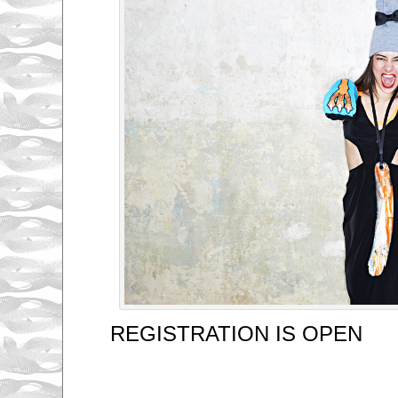
REGISTRATION IS OPEN