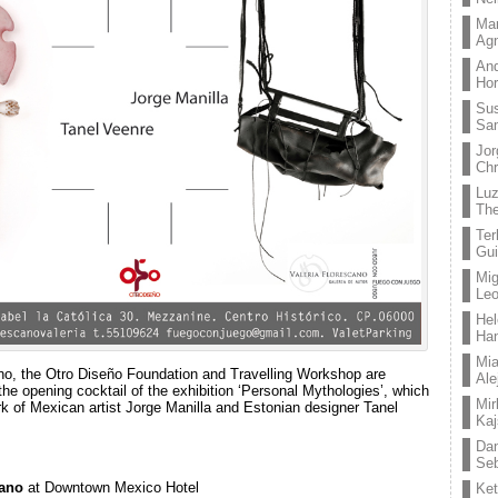
Mar
Ag
And
Hor
Su
Sa
Jor
Chr
Lu
The
Ter
Gui
Mig
Leo
Hel
Ha
Mia
ano, the Otro Diseño Foundation and Travelling Workshop are
Ale
the opening cocktail of the exhibition ‘Personal Mythologies’, which
Mir
rk of Mexican artist Jorge Manilla and Estonian designer Tanel
Kaj
Dan
Seb
cano
at Downtown Mexico Hotel
Ket