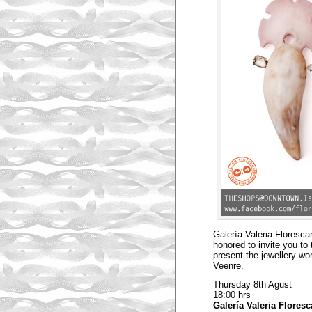
Galería Valeria Floresc
honored to invite you to 
present the jewellery wo
Veenre.
Thursday 8th Agust
18:00 hrs
Galería Valeria Flores