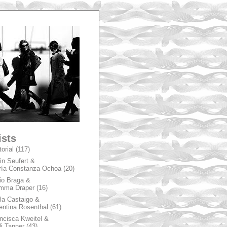
A
ists
torial
(117)
in Seufert &
ía Constanza Ochoa
(20)
io Braga &
mma Draper
(16)
la Castaigo &
entina Rosenthal
(61)
ncisca Kweitel &
li Tanner
(43)