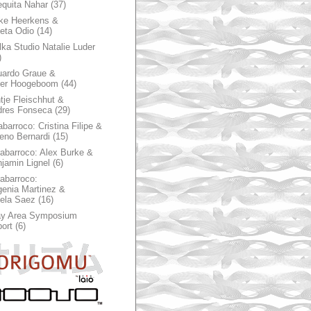
quita Nahar
(37)
ke Heerkens &
ieta Odio
(14)
ka Studio Natalie Luder
)
ardo Graue &
ter Hoogeboom
(44)
tje Fleischhut &
dres Fonseca
(29)
abarroco: Cristina Filipe &
eno Bernardi
(15)
rabarroco: Alex Burke &
jamin Lignel
(6)
rabarroco:
enia Martinez &
ela Saez
(16)
ay Area Symposium
ort
(6)