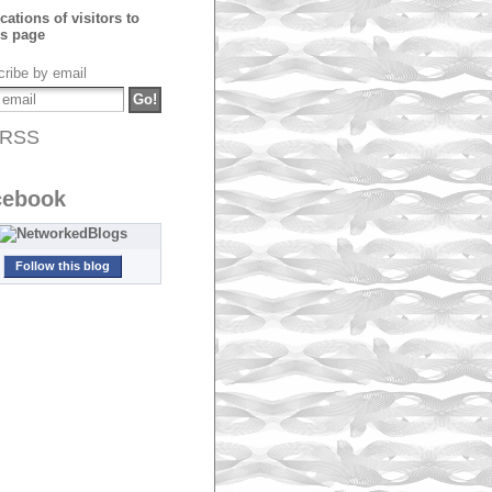
ribe by email
RSS
cebook
Follow this blog