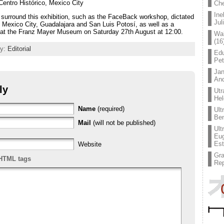
Centro Histórico, Mexico City
Che
Ine
ill surround this exhibition, such as the FaceBack workshop, dictated
Jul
 Mexico City, Guadalajara and San Luis Potosí, as well as a
a at the Franz Mayer Museum on Saturday 27th August at 12:00.
Wal
(16
ry:
Editorial
Edu
Pe
Jan
An
ly
Utr
Hel
Name
(required)
Ult
Ben
Mail
(will not be published)
Ult
Eug
Est
Website
Gr
HTML tags
Rep