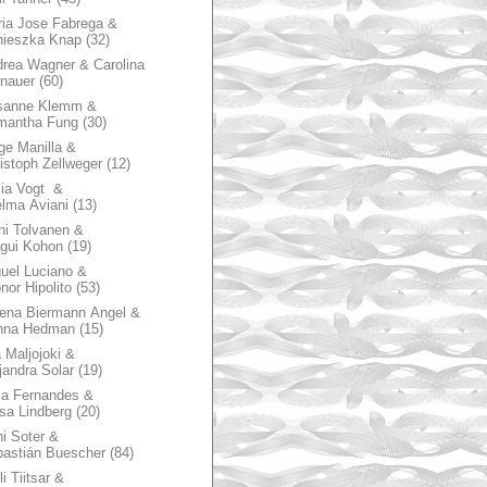
ia Jose Fabrega &
nieszka Knap
(32)
rea Wagner & Carolina
nauer
(60)
sanne Klemm &
mantha Fung
(30)
ge Manilla &
istoph Zellweger
(12)
zia Vogt &
lma Aviani
(13)
hi Tolvanen &
gui Kohon
(19)
uel Luciano &
nor Hipolito
(53)
ena Biermann Angel &
nna Hedman
(15)
 Maljojoki &
jandra Solar
(19)
la Fernandes &
sa Lindberg
(20)
i Soter &
astián Buescher
(84)
li Tiitsar &