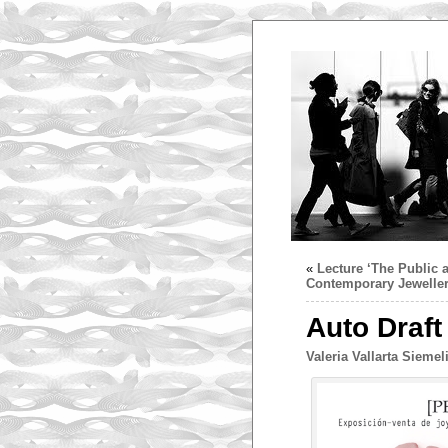
«
Lecture ‘The Public a
Contemporary Jeweller
Auto Draft
Valeria Vallarta Siemel