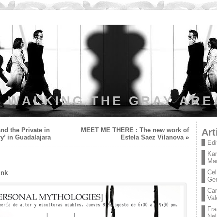
WALKING THE GRAY ARE
nd the Private in
MEET ME THERE : The new work of
Art
y’ in Guadalajara
Estela Saez Vilanova
»
Edi
Kar
Mar
Cel
ink
Ge
Car
Val
Fra
Nel