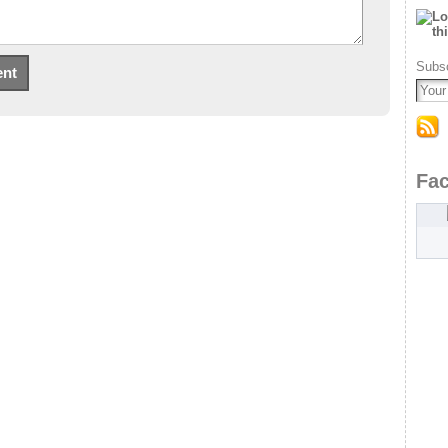
Subsc
Fa