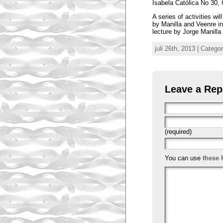
Isabela Católica No 30, 
A series of activities w
by Manilla and Veenre in
lecture by Jorge Manill
juli 26th, 2013 | Catego
Leave a Rep
(required)
You can use
these 