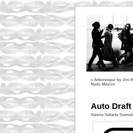
«
Arboresque by Jiro K
Nudo México
Auto Draft
Valeria Vallarta Siemel