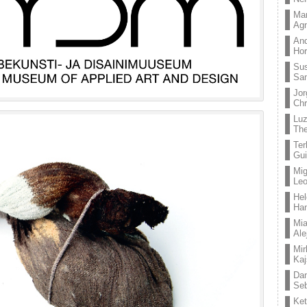
Mar
Ag
And
Hor
Su
Sa
Jor
Chr
Lu
The
Ter
Gui
Mig
Leo
Hel
Ha
Mia
Ale
Mir
Kaj
Dan
Seb
Ket