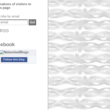
ribe by email
RSS
cebook
Follow this blog