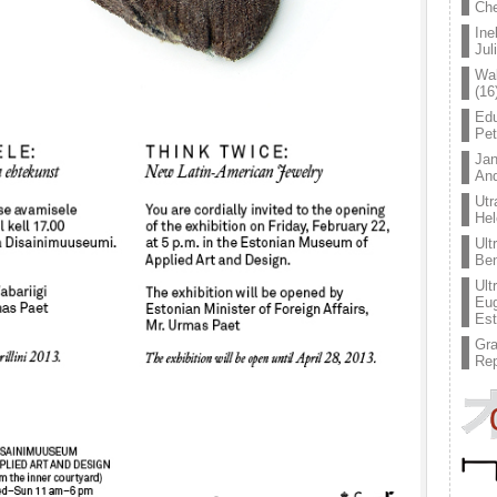
Che
Ine
Jul
Wal
(16
Edu
Pe
Jan
An
Utr
Hel
Ult
Ben
Ult
Eug
Est
Gr
Rep