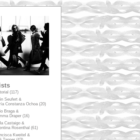
A
ists
torial
(117)
in Seufert &
ía Constanza Ochoa
(20)
io Braga &
mma Draper
(16)
la Castaigo &
entina Rosenthal
(61)
ncisca Kweitel &
li Tanner
(43)