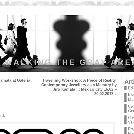
WALKING THE GRAY ARE
amata at Galería
Travelling Workshop: A Piece of Reality,
Art
Contemporary Jewellery as a Memory by
Edi
Jiro Kamata ::: Mexico City 16.02 –
20.02.2013
»
Kar
Mar
Cel
Ge
ink
Car
Val
Fra
Nel