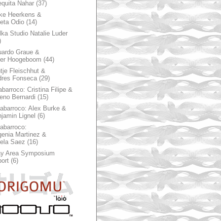
quita Nahar
(37)
ke Heerkens &
ieta Odio
(14)
ka Studio Natalie Luder
)
ardo Graue &
ter Hoogeboom
(44)
tje Fleischhut &
dres Fonseca
(29)
abarroco: Cristina Filipe &
eno Bernardi
(15)
rabarroco: Alex Burke &
jamin Lignel
(6)
rabarroco:
enia Martinez &
ela Saez
(16)
ay Area Symposium
ort
(6)