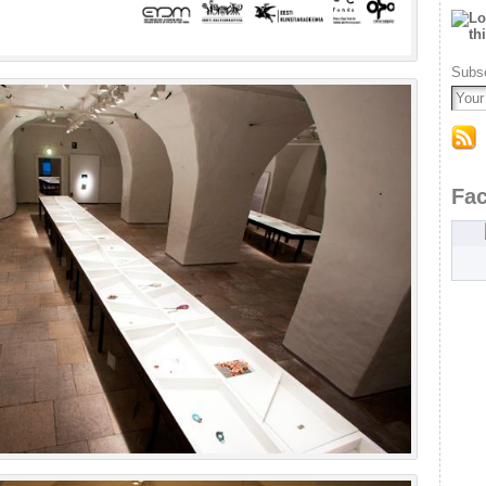
Subsc
Fa