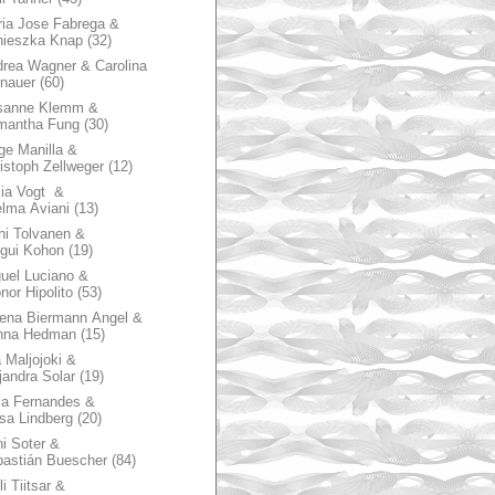
ia Jose Fabrega &
nieszka Knap
(32)
rea Wagner & Carolina
nauer
(60)
sanne Klemm &
mantha Fung
(30)
ge Manilla &
istoph Zellweger
(12)
zia Vogt &
lma Aviani
(13)
hi Tolvanen &
gui Kohon
(19)
uel Luciano &
nor Hipolito
(53)
ena Biermann Angel &
nna Hedman
(15)
 Maljojoki &
jandra Solar
(19)
la Fernandes &
sa Lindberg
(20)
i Soter &
astián Buescher
(84)
li Tiitsar &