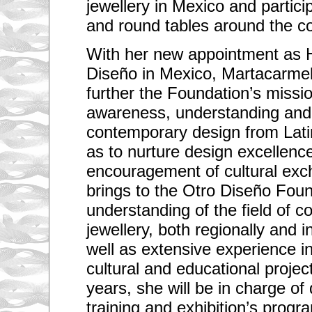
jewellery in Mexico and partici
and round tables around the co
With her new appointment as 
Diseño in Mexico, Martacarmel
further the Foundation’s missio
awareness, understanding and 
contemporary design from Lati
as to nurture design excellenc
encouragement of cultural ex
brings to the Otro Diseño Fou
understanding of the field of 
jewellery, both regionally and in
well as extensive experience in
cultural and educational projec
years, she will be in charge of
training and exhibition’s progr