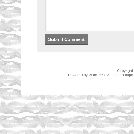
Copyright
Powered by
WordPress
& the
Atahualp