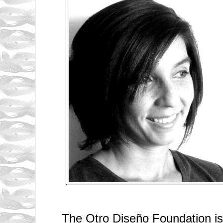
The Otro Diseño Foundation is