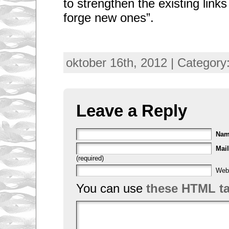
to strengthen the existing links 
forge new ones”.
oktober 16th, 2012 | Category
Leave a Reply
Na
Mail
(required)
Web
You can use
these HTML t