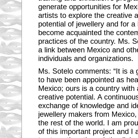
generate opportunities for Mex
artists to explore the creativ
potential of jewellery and for 
become acquainted the contem
practices of the country. Ms. So
a link between Mexico and oth
individuals and organizations.
Ms. Sotelo comments: “It is a 
to have been appointed as hea
Mexico; ours is a country wit
creative potential. A continuo
exchange of knowledge and ide
jewellery makers from Mexico,
the rest of the world. I am pro
of this important project and I