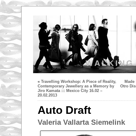
WALKING
«
Travelling Workshop: A Piece of Reality,
Made i
Contemporary Jewellery as a Memory by
Otro Di
Jiro Kamata ::: Mexico City 16.02 –
20.02.2013
Auto Draft
Valeria Vallarta Siemelink