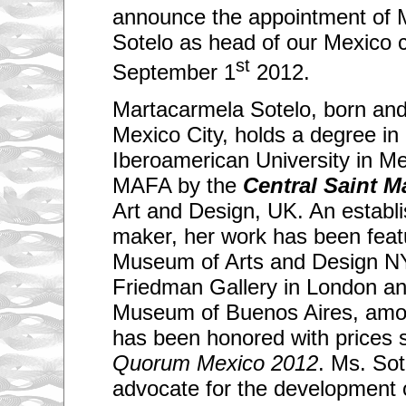
announce the appointment of 
Sotelo as head of our Mexico c
st
September 1
2012.
Martacarmela Sotelo, born and c
Mexico City, holds a degree in 
Iberoamerican University in M
MAFA by the
Central Saint M
Art and Design, UK. An establi
maker, her work has been feat
Museum of Arts and Design NY
Friedman Gallery in London an
Museum of Buenos Aires, amo
has been honored with prices 
Quorum Mexico 2012
. Ms. Sot
advocate for the development