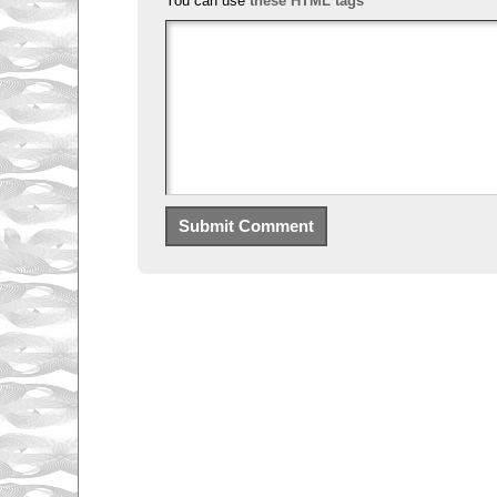
You can use
these HTML tags