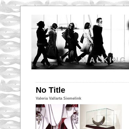
WALKING
No Title
Valeria Vallarta Siemelink