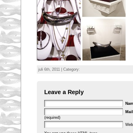
juli 6th, 2011 | Category:
Leave a Reply
Na
Mail
(required)
Web