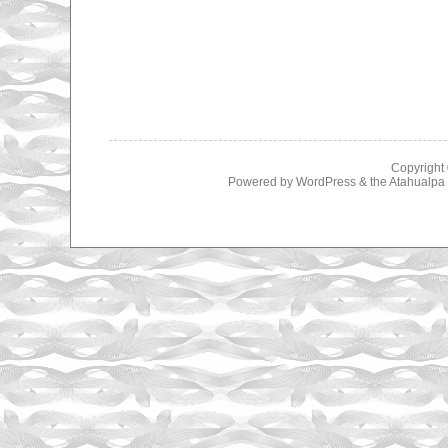
Copyright
Powered by
WordPress
& the
Atahualp