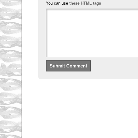
You can use
these HTML tags