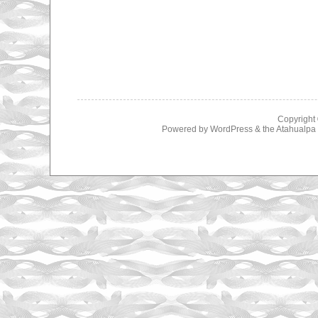
Copyright
Powered by
WordPress
& the
Atahualp