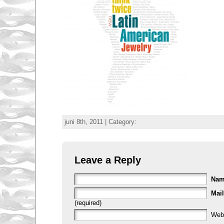
juni 8th, 2011 | Category:
Leave a Reply
Na
Mail
(required)
Web