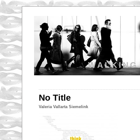
WALKING
No Title
Valeria Vallarta Siemelink