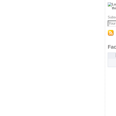
Subsc
Fa