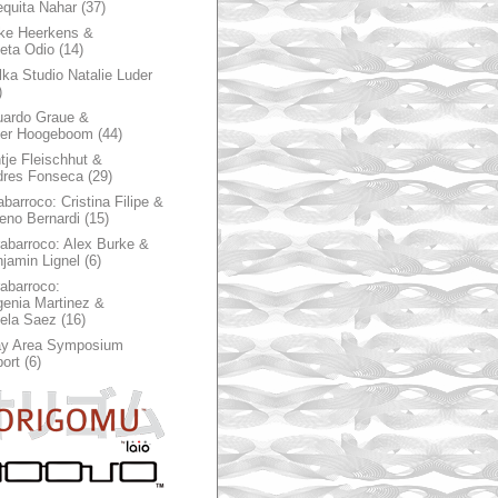
quita Nahar
(37)
ke Heerkens &
ieta Odio
(14)
ka Studio Natalie Luder
)
ardo Graue &
ter Hoogeboom
(44)
tje Fleischhut &
dres Fonseca
(29)
abarroco: Cristina Filipe &
eno Bernardi
(15)
rabarroco: Alex Burke &
jamin Lignel
(6)
rabarroco:
enia Martinez &
ela Saez
(16)
ay Area Symposium
ort
(6)