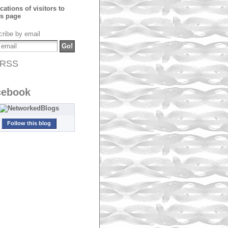
ribe by email
RSS
cebook
Follow this blog