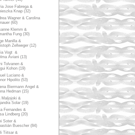
ia Jose Fabrega &
nieszka Knap
(32)
rea Wagner & Carolina
nauer
(60)
sanne Klemm &
mantha Fung
(30)
ge Manilla &
istoph Zellweger
(12)
zia Vogt &
lma Aviani
(13)
hi Tolvanen &
gui Kohon
(19)
uel Luciano &
nor Hipolito
(53)
ena Biermann Angel &
nna Hedman
(15)
 Maljojoki &
jandra Solar
(19)
la Fernandes &
sa Lindberg
(20)
i Soter &
astián Buescher
(84)
li Tiitsar &