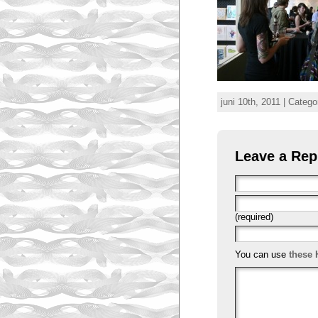
juni 10th, 2011 | Catego
Leave a Rep
(required)
You can use
these 