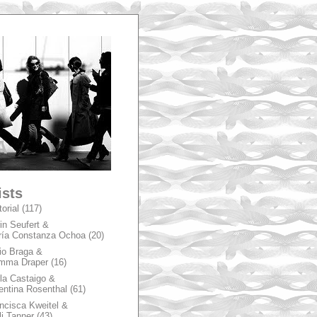
A
ists
torial
(117)
in Seufert &
ía Constanza Ochoa
(20)
io Braga &
mma Draper
(16)
la Castaigo &
entina Rosenthal
(61)
ncisca Kweitel &
li Tanner
(43)