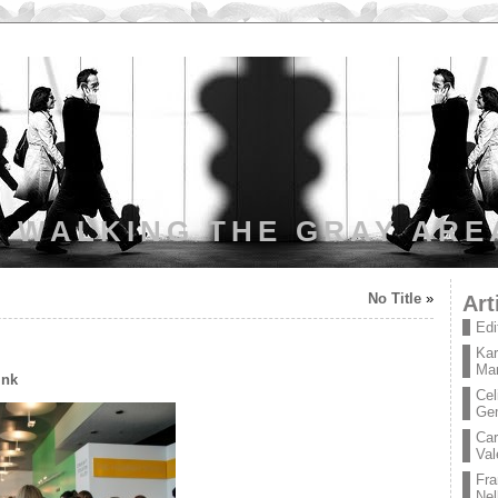
WALKING THE GRAY ARE
No Title
»
Art
Edi
Kar
Mar
ink
Cel
Ge
Car
Val
Fra
Nel