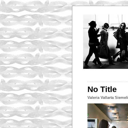
No Title
Valeria Vallarta Siemel