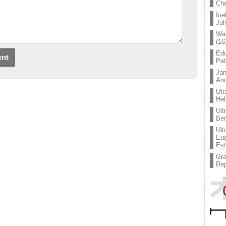
Che
Ine
Jul
Wal
(16
Edu
Pe
Jan
An
Utr
Hel
Ult
Ben
Ult
Eug
Est
Gr
Rep