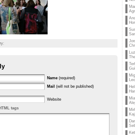
Mar
Ag
And
Hor
Su
Sa
Jor
ry:
Chr
Lu
The
Ter
ly
Gui
Mig
Name
(required)
Leo
Mail
(will not be published)
Hel
Ha
Mia
Website
Ale
HTML tags
Mir
Kaj
Dan
Seb
Ket