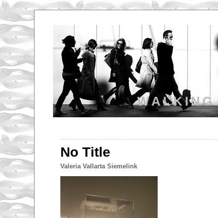
WALKING
No Title
Valeria Vallarta Siemelink