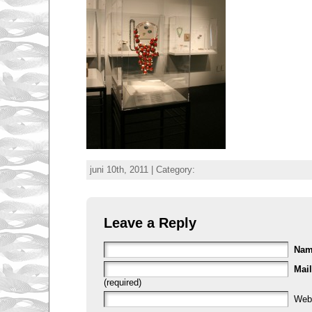
juni 10th, 2011 | Category:
Leave a Reply
Na
Mail
(required)
Web