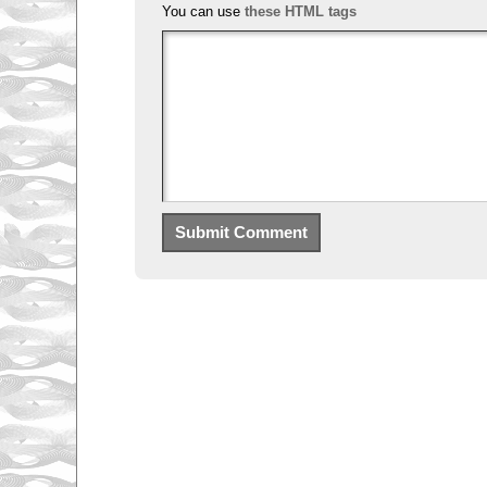
You can use
these HTML tags