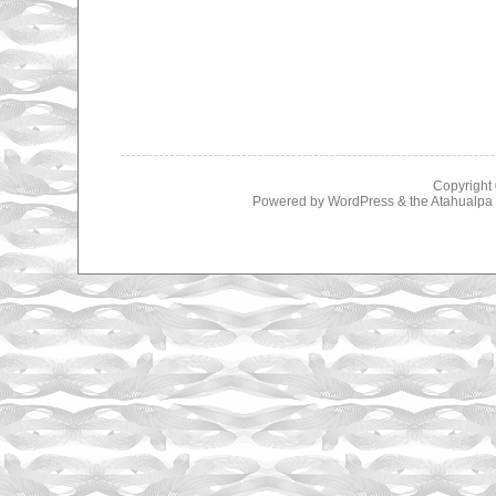
Copyright
Powered by
WordPress
& the
Atahualp