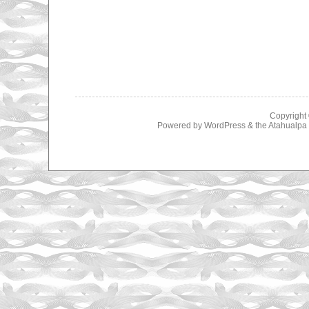
Copyright
Powered by
WordPress
& the
Atahualp