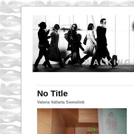
WALKING
No Title
Valeria Vallarta Siemelink