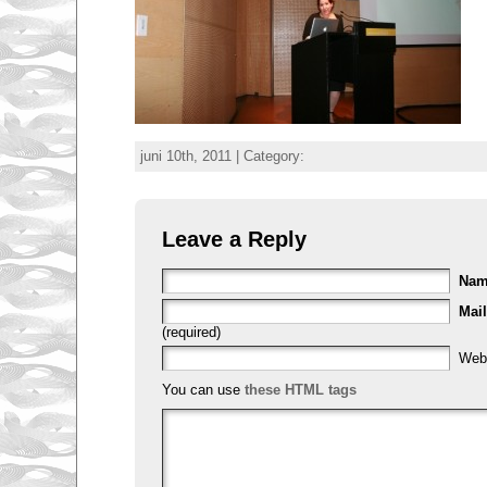
juni 10th, 2011 | Category:
Leave a Reply
Na
Mail
(required)
Web
You can use
these HTML tags