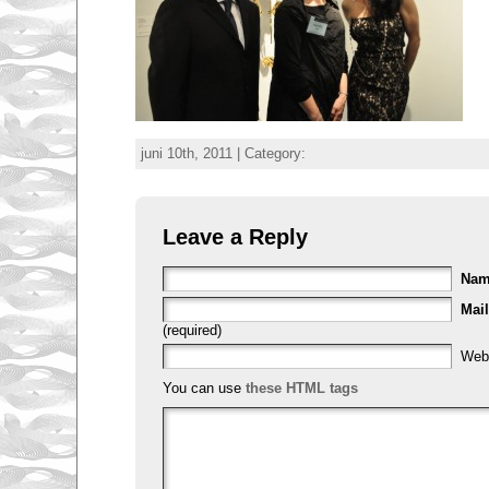
juni 10th, 2011 | Category:
Leave a Reply
Na
Mail
(required)
Web
You can use
these HTML tags