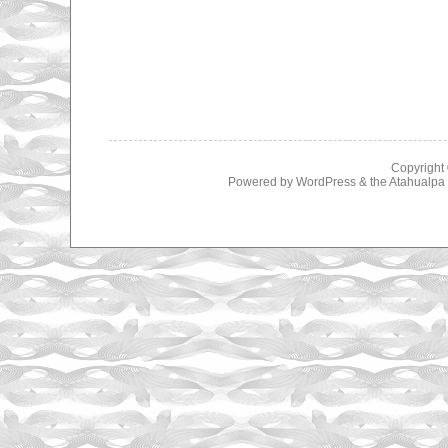
Copyright
Powered by
WordPress
& the
Atahualp