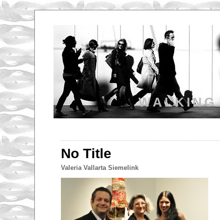
WALKING
No Title
Valeria Vallarta Siemelink