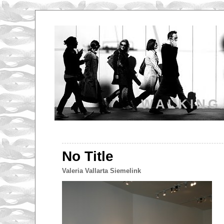
WALKING
No Title
Valeria Vallarta Siemelink