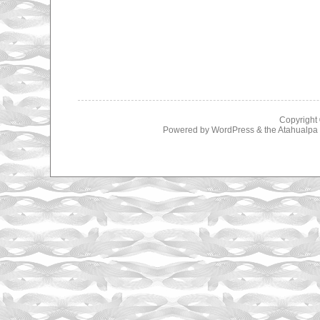
Copyright
Powered by
WordPress
& the
Atahualp