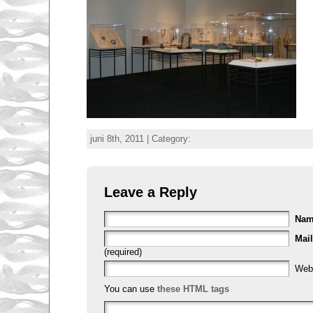
juni 8th, 2011 | Category:
Leave a Reply
Na
Mail
(required)
Web
You can use
these HTML tags