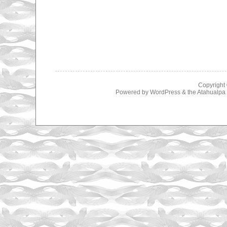
Copyright
Powered by
WordPress
& the
Atahualp