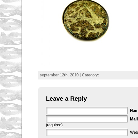
september 12th, 2010 | Category:
Leave a Reply
Na
Mail
(required)
Web