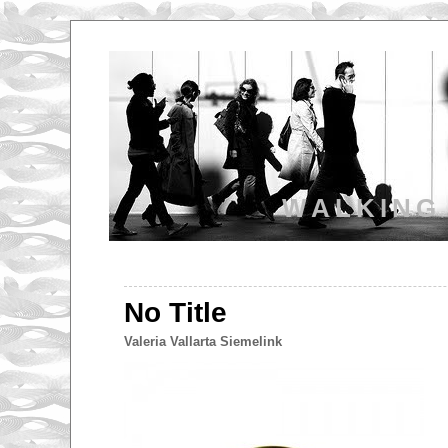
WALKING
No Title
Valeria Vallarta Siemelink