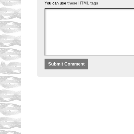
You can use
these HTML tags