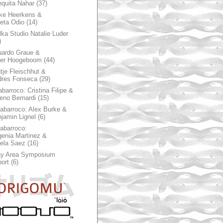
quita Nahar
(37)
ke Heerkens &
ieta Odio
(14)
ka Studio Natalie Luder
)
ardo Graue &
ter Hoogeboom
(44)
tje Fleischhut &
dres Fonseca
(29)
abarroco: Cristina Filipe &
eno Bernardi
(15)
rabarroco: Alex Burke &
jamin Lignel
(6)
rabarroco:
enia Martinez &
ela Saez
(16)
ay Area Symposium
ort
(6)