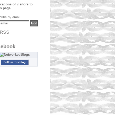
ribe by email
RSS
cebook
Follow this blog