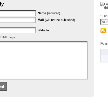
ly
Name
(required)
Subsc
Mail
(will not be published)
Website
HTML tags
Fa