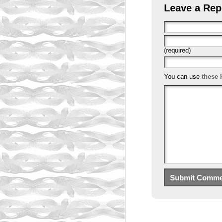
Leave a Rep
(required)
You can use
these 