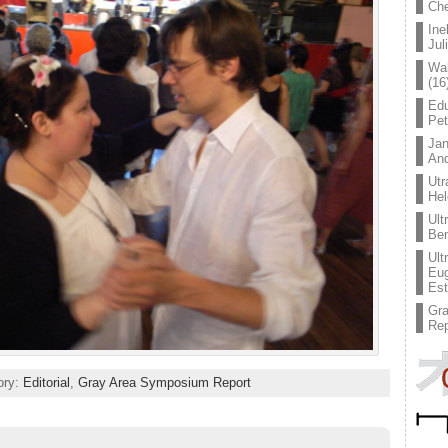
Che
Ine
Jul
Wal
(16
Edu
Pe
Jan
An
Utr
Hel
Ult
Ben
Ult
Eug
Est
Gr
Rep
ory:
Editorial
,
Gray Area Symposium Report