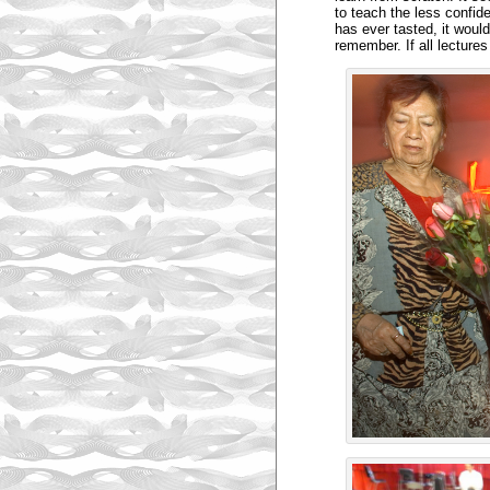
to teach the less confide
has ever tasted, it woul
remember. If all lecture