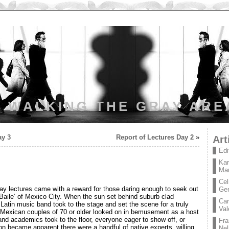
WALKING THE GRAY ARE
ay 3
Report of Lectures Day 2
»
Art
Edi
Kar
Mar
Cel
ay lectures came with a reward for those daring enough to seek out
Ge
e Baile’ of Mexico City. When the sun set behind suburb clad
Car
Latin music band took to the stage and set the scene for a truly
Val
n. Mexican couples of 70 or older looked on in bemusement as a host
and academics took to the floor, everyone eager to show off, or
Fra
oon became apparent there were a handful of native experts, willing
Nel