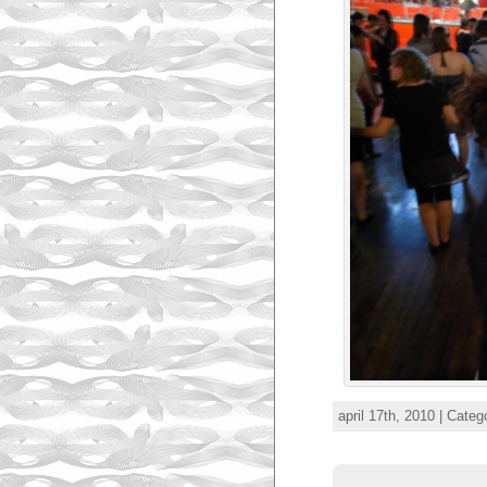
april 17th, 2010 | Categ