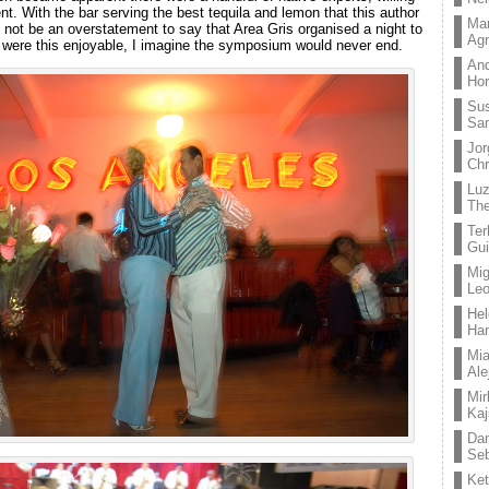
nt. With the bar serving the best tequila and lemon that this author
Mar
d not be an overstatement to say that Area Gris organised a night to
Ag
s were this enjoyable, I imagine the symposium would never end.
And
Hor
Su
Sa
Jor
Chr
Lu
The
Ter
Gui
Mig
Leo
Hel
Ha
Mia
Ale
Mir
Kaj
Dan
Seb
Ket