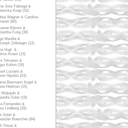
ia Jose Fabrega &
nieszka Knap
(32)
rea Wagner & Carolina
nauer
(60)
sanne Klemm &
mantha Fung
(30)
ge Manilla &
istoph Zellweger
(12)
zia Vogt &
lma Aviani
(13)
hi Tolvanen &
gui Kohon
(19)
uel Luciano &
nor Hipolito
(53)
ena Biermann Angel &
nna Hedman
(15)
 Maljojoki &
jandra Solar
(19)
la Fernandes &
sa Lindberg
(20)
i Soter &
astián Buescher
(84)
li Tiitsar &