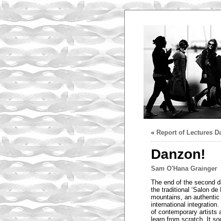
«
Report of Lectures D
Danzon!
Sam O'Hana Grainger
The end of the second d
the traditional ‘Salon d
mountains, an authentic 
international integratio
of contemporary artists 
learn from scratch. It s