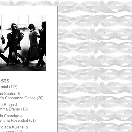
A
ists
torial
(117)
in Seufert &
ía Constanza Ochoa
(20)
io Braga &
mma Draper
(16)
la Castaigo &
entina Rosenthal
(61)
ncisca Kweitel &
li Tanner
(43)