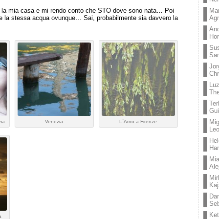
Mar
 la mia casa e mi rendo conto che STO dove sono nata… Poi
Ag
e la stessa acqua ovunque… Sai, probabilmente sia davvero la
And
Hor
Su
Sa
Jor
Chr
Lu
The
Ter
Gui
Mig
zia
Venezia
L´Arno a Firenze
Leo
Hel
Ha
Mia
Ale
Mir
Kaj
Dan
Seb
Ket
a