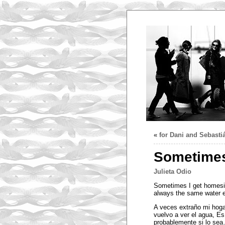
«
for Dani and Sebasti
Sometimes
Julieta Odio
Sometimes I get homesick
always the same water e
A veces extraño mi hog
vuelvo a ver el agua, E
probablemente si lo se