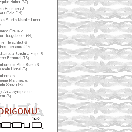
quita Nahar
(37)
ke Heerkens &
ieta Odio
(14)
ka Studio Natalie Luder
)
ardo Graue &
ter Hoogeboom
(44)
tje Fleischhut &
dres Fonseca
(29)
abarroco: Cristina Filipe &
eno Bernardi
(15)
rabarroco: Alex Burke &
jamin Lignel
(6)
rabarroco:
enia Martinez &
ela Saez
(16)
ay Area Symposium
ort
(6)