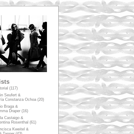
A
ists
torial
(117)
in Seufert &
ía Constanza Ochoa
(20)
io Braga &
mma Draper
(16)
la Castaigo &
entina Rosenthal
(61)
ncisca Kweitel &
li Tanner
(43)