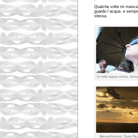
Qualche volte mi manca
guardo l´acqua. e sempr
stessa.
Io nella regata storica, Vene
Manuel Antonio, Costa Ric