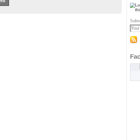
Subsc
Fa