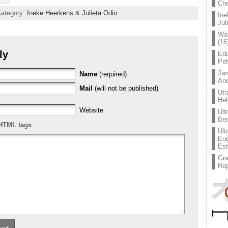
Che
Category:
Ineke Heerkens & Julieta Odio
Ine
Jul
Wal
(16
ly
Edu
Pe
Jan
Name
(required)
An
Mail
(will not be published)
Utr
Hel
Website
Ult
Ben
HTML tags
Ult
Eug
Est
Gr
Rep