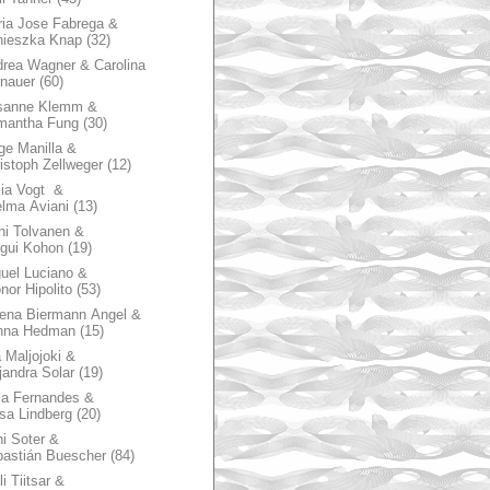
ia Jose Fabrega &
nieszka Knap
(32)
rea Wagner & Carolina
nauer
(60)
sanne Klemm &
mantha Fung
(30)
ge Manilla &
istoph Zellweger
(12)
zia Vogt &
lma Aviani
(13)
hi Tolvanen &
gui Kohon
(19)
uel Luciano &
nor Hipolito
(53)
ena Biermann Angel &
nna Hedman
(15)
 Maljojoki &
jandra Solar
(19)
la Fernandes &
sa Lindberg
(20)
i Soter &
astián Buescher
(84)
li Tiitsar &