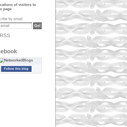
ribe by email
RSS
cebook
Follow this blog