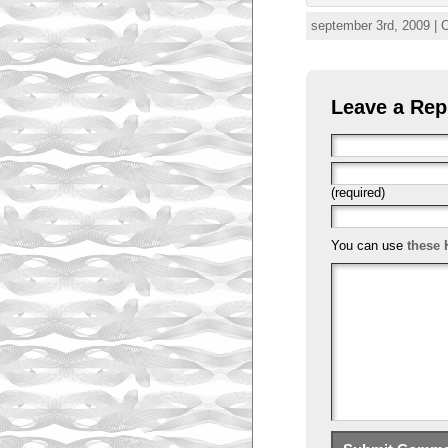
september 3rd, 2009 | 
Leave a Rep
(required)
You can use
these 