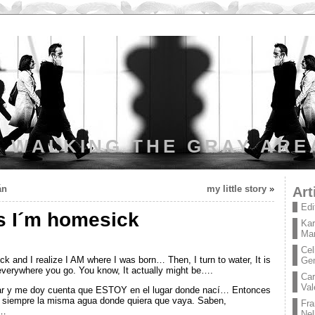
WALKING THE GRAY ARE
án
my little story
»
Art
Edi
 I´m homesick
Kar
Mar
Cel
 and I realize I AM where I was born… Then, I turn to water, It is
Ge
verywhere you go. You know, It actually might be….
Car
Val
ar y me doy cuenta que ESTOY en el lugar donde nací… Entonces
s siempre la misma agua donde quiera que vaya. Saben,
Fra
a…
Nel