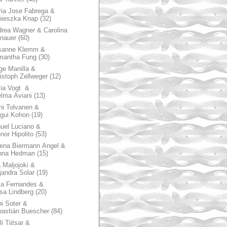
ia Jose Fabrega &
nieszka Knap
(32)
rea Wagner & Carolina
nauer
(60)
sanne Klemm &
mantha Fung
(30)
ge Manilla &
istoph Zellweger
(12)
zia Vogt &
lma Aviani
(13)
hi Tolvanen &
gui Kohon
(19)
uel Luciano &
nor Hipolito
(53)
ena Biermann Angel &
nna Hedman
(15)
 Maljojoki &
jandra Solar
(19)
la Fernandes &
sa Lindberg
(20)
i Soter &
astián Buescher
(84)
li Tiitsar &