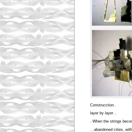
Construcction..
layer by layer…
..When the strings bec
…abandoned cities, witho