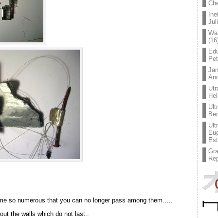
Che
Ine
Jul
Wal
(16
Edu
Pe
Jan
An
Utr
Hel
Ult
Ben
Ult
Eug
Est
Gr
Rep
ome so numerous that you can no longer pass among them…..
ut the walls which do not last..