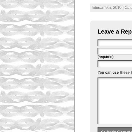
februari 9th, 2010 | Ca
Leave a Rep
(required)
You can use
these 