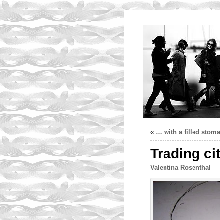
«
… with a filled stom
Trading cit
Valentina Rosenthal