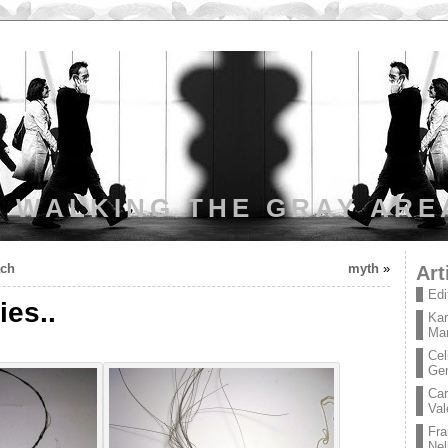
WALKING THE GRAY ARE
ach
myth
»
Art
Edi
ies..
Kar
Mar
Cel
Ge
Car
Val
Fra
Nel