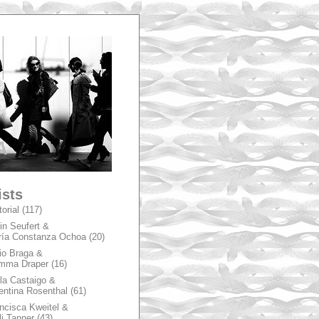
A
ists
torial
(117)
in Seufert &
ía Constanza Ochoa
(20)
io Braga &
mma Draper
(16)
la Castaigo &
entina Rosenthal
(61)
ncisca Kweitel &
li Tanner
(43)