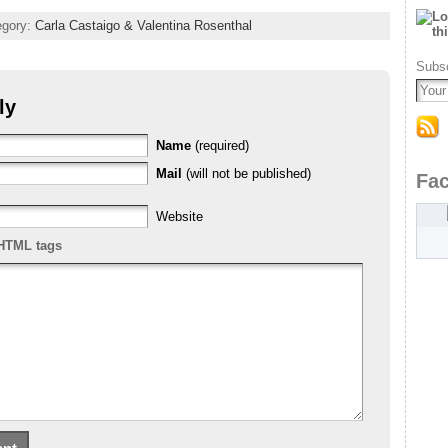
tegory:
Carla Castaigo & Valentina Rosenthal
Subsc
ly
Name
(required)
Mail
(will not be published)
Fa
Website
HTML tags