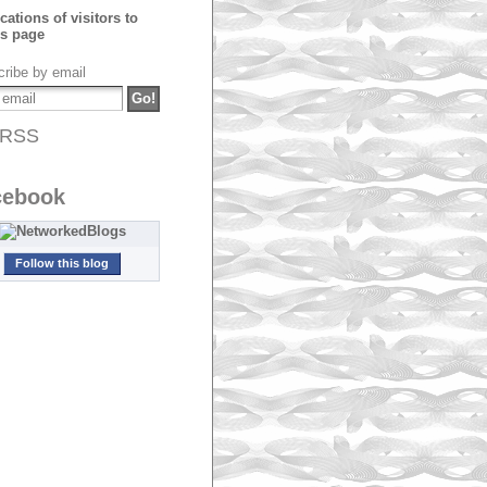
ribe by email
RSS
cebook
Follow this blog