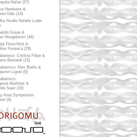
quita Nahar
(37)
ke Heerkens &
ieta Odio
(14)
ka Studio Natalie Luder
)
ardo Graue &
ter Hoogeboom
(44)
tje Fleischhut &
dres Fonseca
(29)
abarroco: Cristina Filipe &
eno Bernardi
(15)
rabarroco: Alex Burke &
jamin Lignel
(6)
rabarroco:
enia Martinez &
ela Saez
(16)
ay Area Symposium
ort
(6)