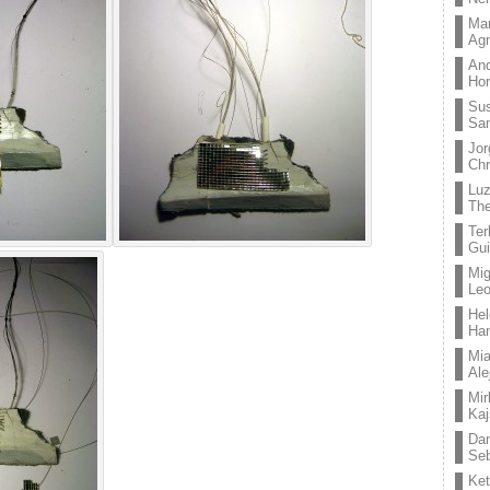
Mar
Ag
And
Hor
Su
Sa
Jor
Chr
Lu
The
Ter
Gui
Mig
Leo
Hel
Ha
Mia
Ale
Mir
Kaj
Dan
Seb
Ket