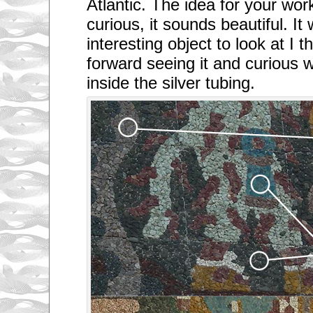
Atlantic. The idea for your w
curious, it sounds beautiful. It 
interesting object to look at I t
forward seeing it and curious w
inside the silver tubing.