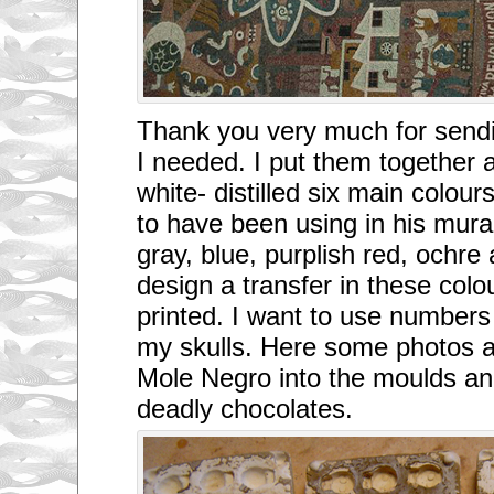
Thank you very much for sendi
I needed. I put them together 
white- distilled six main col
to have been using in his mural
gray, blue, purplish red, ochre a
design a transfer in these colou
printed. I want to use numbers
my skulls. Here some photos a
Mole Negro into the moulds an
deadly chocolates.