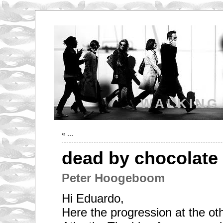
WALKING
«
…
dead by chocolate
Peter Hoogeboom
Hi Eduardo,
Here the progression at the oth