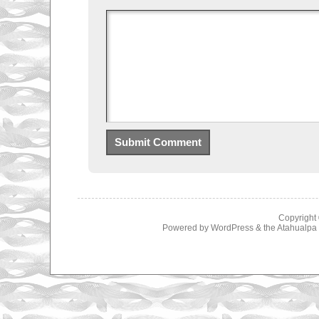
Copyright
Powered by
WordPress
& the
Atahualp