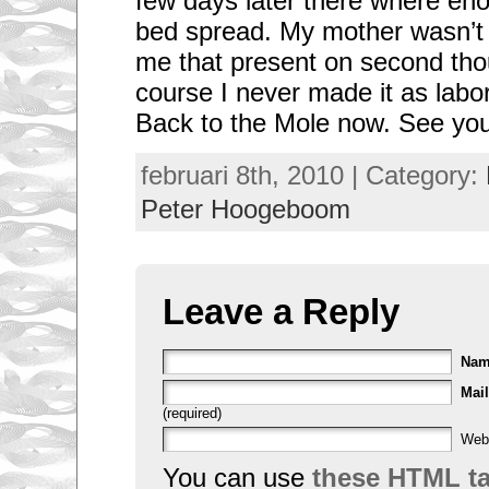
few days later there where en
bed spread. My mother wasn’t
me that present on second tho
course I never made it as lab
Back to the Mole now. See you
februari 8th, 2010 | Category:
Peter Hoogeboom
Leave a Reply
Na
Mail
(required)
Web
You can use
these HTML t