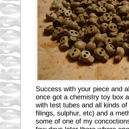
Success with your piece and als
once got a chemistry toy box a
with test tubes and all kinds of
filings, sulphur, etc) and a meth
some of one of my concoctions