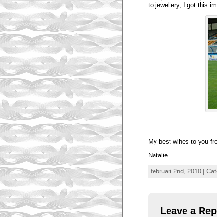
to jewellery, I got this i
My best wihes to you fr
Natalie
februari 2nd, 2010 | Ca
Leave a Rep