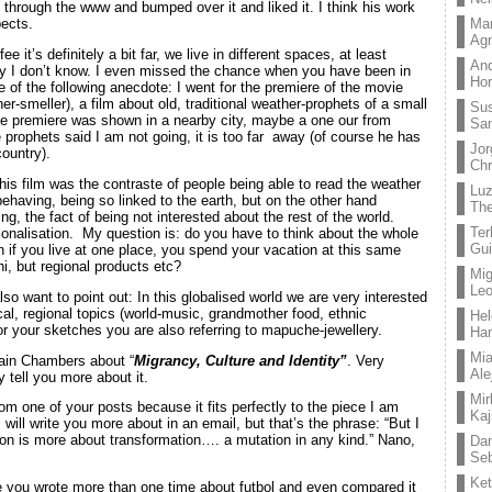
g through the www and bumped over it and liked it. I think his work
Mar
pects.
Ag
ee it’s definitely a bit far, we live in different spaces, at least
And
lly I don’t know. I even missed the chance when you have been in
Hor
of the following anecdote: I went for the premiere of the movie
r-smeller), a film about old, traditional weather-prophets of a small
Su
The premiere was shown in a nearby city, maybe a one our from
Sa
he prophets said I am not going, it is too far away (of course he has
Jor
country).
Chr
his film was the contraste of people being able to read the weather
Lu
behaving, being so linked to the earth, but on the other hand
The
g, the fact of being not interested about the rest of the world.
Ter
ionalisation. My question is: do you have to think about the whole
Gui
on if you live at one place, you spend your vacation at this same
i, but regional products etc?
Mig
Leo
so want to point out: In this globalised world we are very interested
pical, regional topics (world-music, grandmother food, ethnic
Hel
for your sketches you are also referring to mapuche-jewellery.
Ha
Mia
Iain Chambers about “
Migrancy, Culture and Identity”
. Very
Ale
ly tell you more about it.
Mir
om one of your posts because it fits perfectly to the piece I am
Kaj
I will write you more about in an email, but that’s the phrase: “But I
tion is more about transformation…. a mutation in any kind.” Nano,
Dan
Seb
Ket
ce you wrote more than one time about futbol and even compared it