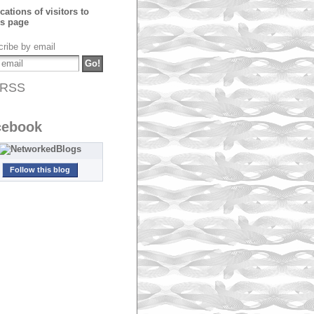
ribe by email
RSS
cebook
Follow this blog