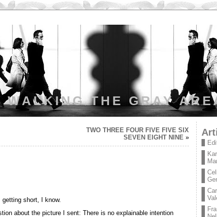
WALKING THE GRAY ARE
TWO THREE FOUR FIVE FIVE SIX
Art
SEVEN EIGHT NINE
»
Edi
Kar
Mar
Cel
Ge
Car
Val
 getting short, I know.
Fra
ion about the picture I sent: There is no explainable intention
Nel