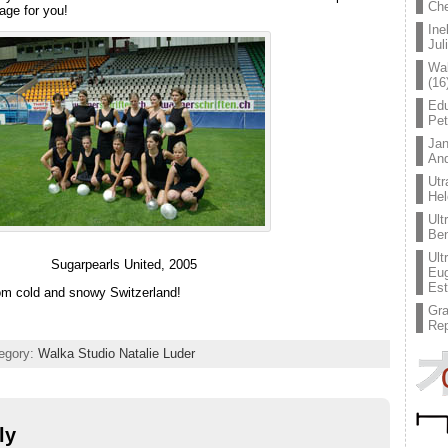
Che
mage for you!
Ine
Jul
Wal
(16
Edu
Pe
Jan
An
Utr
Hel
Ult
Ben
Ult
Sugarpearls United, 2005
Eug
Est
om cold and snowy Switzerland!
Gr
Rep
tegory:
Walka Studio Natalie Luder
ly