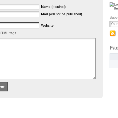
Name
(required)
Mail
(will not be published)
Subsc
Website
HTML tags
Fa