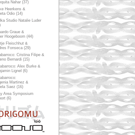
quita Nahar
(37)
ke Heerkens &
ieta Odio
(14)
ka Studio Natalie Luder
)
ardo Graue &
ter Hoogeboom
(44)
tje Fleischhut &
dres Fonseca
(29)
abarroco: Cristina Filipe &
eno Bernardi
(15)
rabarroco: Alex Burke &
jamin Lignel
(6)
rabarroco:
enia Martinez &
ela Saez
(16)
ay Area Symposium
ort
(6)