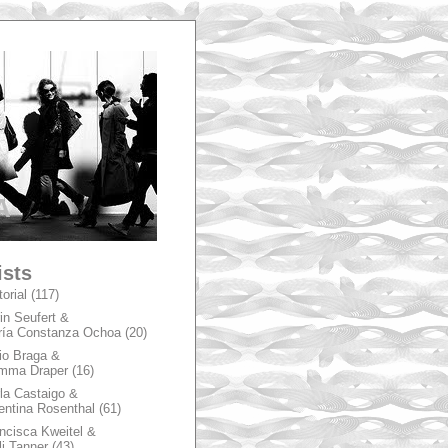
A
ists
torial
(117)
in Seufert &
ía Constanza Ochoa
(20)
io Braga &
mma Draper
(16)
la Castaigo &
entina Rosenthal
(61)
ncisca Kweitel &
li Tanner
(43)