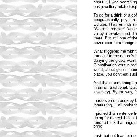
about it, I was searchin
has jewellery-related as
To go for a drink or a coff
geographically, physica
Europe. That reminds me 
“Wätterschmöker” (weathe
valley in Switzerland. 
there. But still one of t
never been to a foreign 
What triggered me with t
forecast in the nature’s 
denying the global warmin
Globalisation versus reg
world, about globalisati
place, you don’t eat sush
And that’s something I al
in small, traditional, ty
jewellery). By the way, 
I discovered a book by 
interesting, I will probab
I picked this sentence fr
doing for the exhibition. 
tend to think that migra
2009
Last, but not least, sin