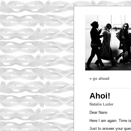
«
go ahead
Ahoi!
Natalie Luder
Dear Nano
Here I am again. Time is
Just to answer your quest