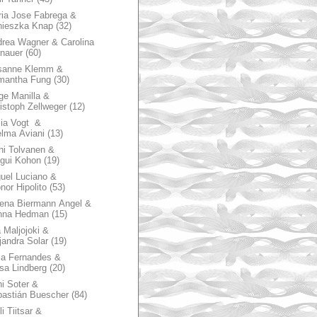
ia Jose Fabrega &
nieszka Knap
(32)
rea Wagner & Carolina
nauer
(60)
sanne Klemm &
mantha Fung
(30)
ge Manilla &
istoph Zellweger
(12)
zia Vogt &
lma Aviani
(13)
hi Tolvanen &
gui Kohon
(19)
uel Luciano &
nor Hipolito
(53)
ena Biermann Angel &
nna Hedman
(15)
 Maljojoki &
jandra Solar
(19)
la Fernandes &
sa Lindberg
(20)
i Soter &
astián Buescher
(84)
li Tiitsar &