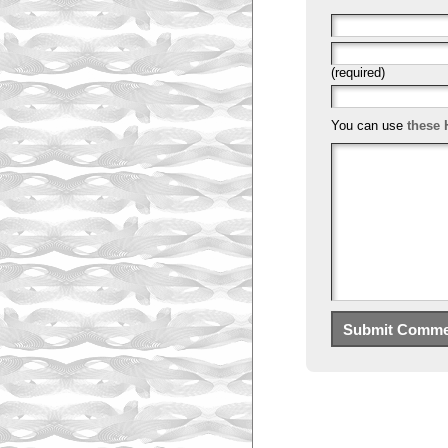
(required)
You can use
these 