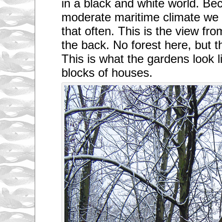
in a black and white world. Be
moderate maritime climate we
that often. This is the view fr
the back. No forest here, but t
This is what the gardens look 
blocks of houses.