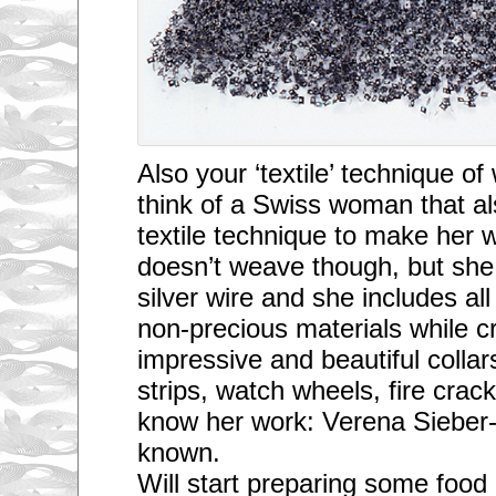
Also your ‘textile’ technique 
think of a Swiss woman that al
textile technique to make her 
doesn’t weave though, but she
silver wire and she includes all
non-precious materials while cr
impressive and beautiful collar
strips, watch wheels, fire crac
know her work: Verena Sieber-
known.
Will start preparing some food 