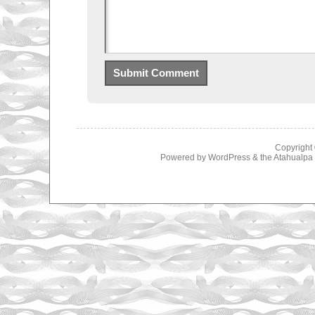
Copyright
Powered by
WordPress
& the
Atahualp