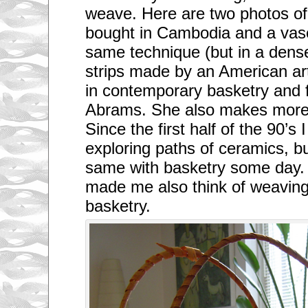
weave. Here are two photos of 
bought in Cambodia and a vas
same technique (but in a dens
strips made by an American art
in contemporary basketry and f
Abrams. She also makes more 
Since the first half of the 90’s
exploring paths of ceramics, bu
same with basketry some day.
made me also think of weaving i
basketry.