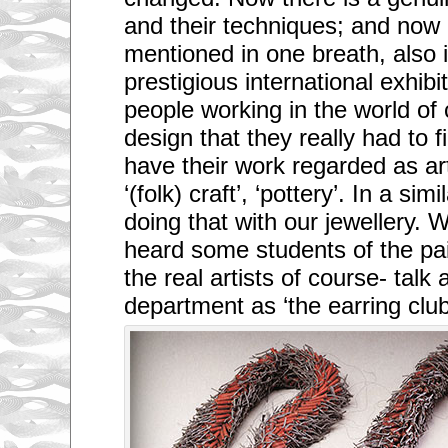
and their techniques; and now 
mentioned in one breath, also in
prestigious international exhibi
people working in the world of
design that they really had to fi
have their work regarded as art
‘(folk) craft’, ‘pottery’. In a si
doing that with our jewellery.
heard some students of the pa
the real artists of course- talk
department as ‘the earring clu