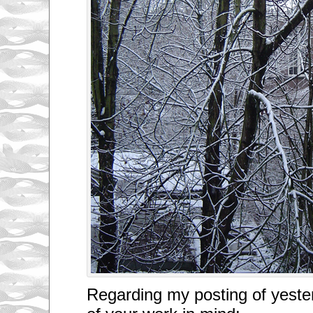
Regarding my posting of yeste