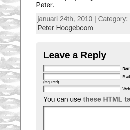
Peter.
januari 24th, 2010 | Category:
Peter Hoogeboom
Leave a Reply
Na
Mail
(required)
Web
You can use
these HTML t