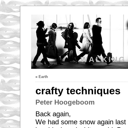
WALKING
«
Earth
crafty techniques
Peter Hoogeboom
Back again,
We had some snow again last n