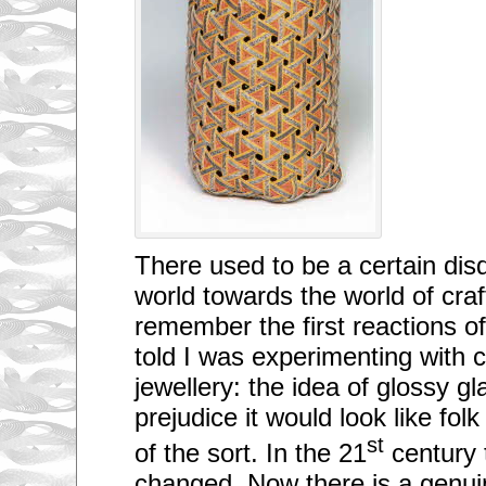
There used to be a certain disd
world towards the world of craft
remember the first reactions o
told I was experimenting with 
jewellery: the idea of glossy g
prejudice it would look like fol
st
of the sort. In the 21
century 
changed. Now there is a genuine