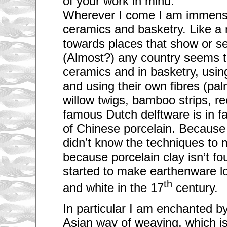
of your work in mind:
Wherever I come I am immense
ceramics and basketry. Like a
towards places that show or se
(Almost?) any country seems to
ceramics and in basketry, usin
and using their own fibres (pal
willow twigs, bamboo strips, r
famous Dutch delftware is in fac
of Chinese porcelain. Becaus
didn’t know the techniques to
because porcelain clay isn’t fo
started to make earthenware lo
th
and white in the 17
century.
In particular I am enchanted b
Asian way of weaving, which i