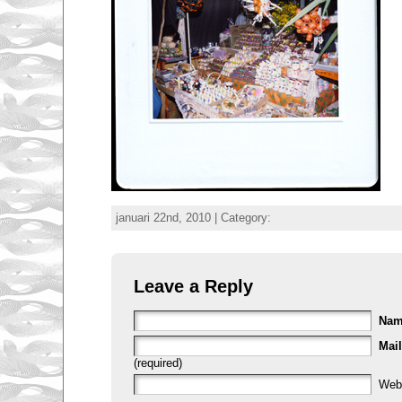
januari 22nd, 2010 | Category:
Leave a Reply
Na
Mail
(required)
Web