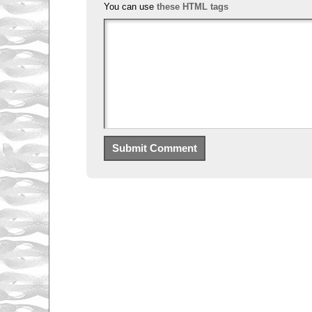
You can use
these HTML tags