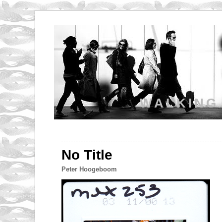
WALKING
No Title
Peter Hoogeboom