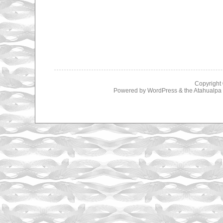
Copyright
Powered by
WordPress
& the
Atahualp