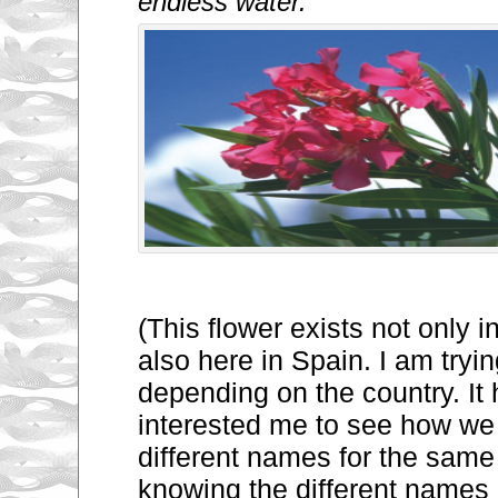
endless water. “
(This flower exists not only 
also here in Spain. I am trying
depending on the country. It
interested me to see how we
different names for the same 
knowing the different names