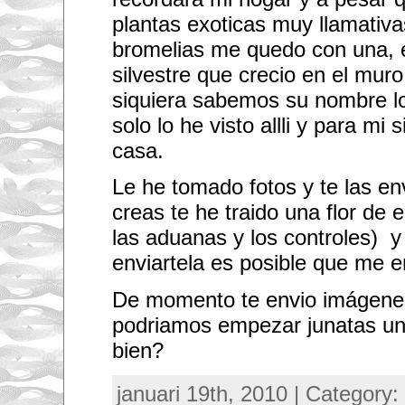
plantas exoticas muy llamativ
bromelias me quedo con una, 
silvestre que crecio en el muro
siquiera sabemos su nombre lo
solo lo he visto allli y para mi 
casa.
Le he tomado fotos y te las en
creas te he traido una flor de 
las aduanas y los controles) y
enviartela es posible que me e
De momento te envio imágenes
podriamos empezar junatas una
bien?
januari 19th, 2010 | Category: