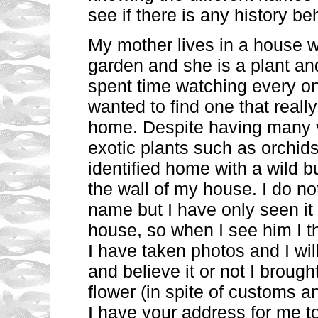
see if there is any history be
My mother lives in a house wi
garden and she
is a plant
and
spent time watching every o
wanted to find one that real
home. Despite having many v
exotic plants such as orchids
identified home with a wild 
the wall of my house. I do no
name but I have only seen
i
house,
so when I see him I t
I have taken photos and I wi
and believe it or not I broug
flower (in spite of
customs an
I have your address for me to 