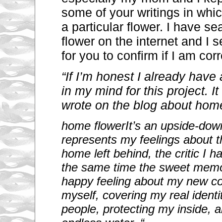
some of your writings in whi
a particular flower. I have se
flower on the internet and I s
for you to confirm if I am corr
“If I’m honest I already have 
in my mind for this project. I
wrote on the blog about hom
home flower
It’s an upside-down
represents my feelings about t
home left behind, the critic I h
the same time the sweet memor
happy feeling about my new cou
myself, covering my real ident
people, protecting my inside, a