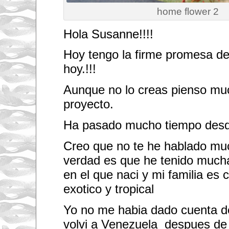
home flower 2
Hola Susanne!!!!
Hoy tengo la firme promesa de 
hoy.!!!
Aunque no lo creas pienso muc
proyecto.
Ha pasado mucho tiempo desde
Creo que no te he hablado muc
verdad es que he tenido mucha
en el que naci y mi familia es 
exotico y tropical
Yo no me habia dado cuenta de
volvi a Venezuela despues de 