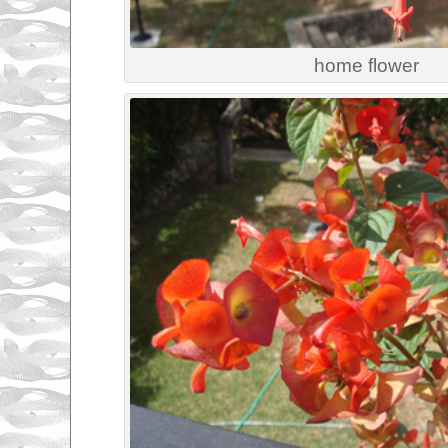
home flower