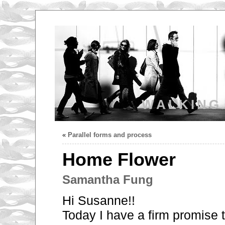
WALKING
«
Parallel forms and process
Home Flower
Samantha Fung
Hi Susanne!!
Today I have a firm promise 