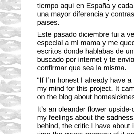
tiempo aquí en España y cada 
una mayor diferencia y contras
paises.
Este pasado diciembre fui a ver
especial a mi mama y me qued
escritos donde hablabas de una 
buscado por internet y te env
confirmar que sea la misma.
“If I’m honest I already have a 
my mind for this project. It ca
on the blog about homesickne
It’s an oleander flower upside-
my feelings about the sadness 
behind, the critic I have about