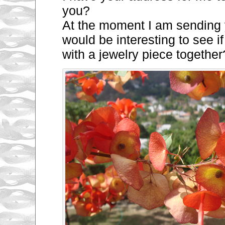
you?
At the moment I am sending y
would be interesting to see 
with a jewelry
piece together