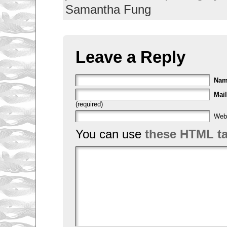
Samantha Fung
Leave a Reply
Na
Mail
(required)
Web
You can use
these HTML t