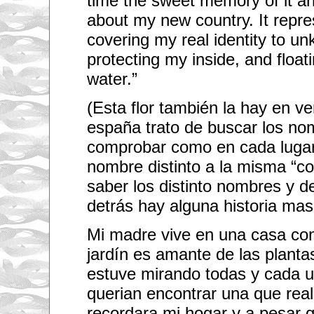
time the sweet memory of it an
about my new country. It repre
covering my real identity to u
protecting my inside, and float
water.”
(Esta flor también la hay en v
españa trato de buscar los no
comprobar como en cada luga
nombre distinto a la misma “c
saber los distinto nombres y de
detrás hay alguna historia mas!
Mi madre vive en una casa con 
jardín es amante de las plantas
estuve mirando todas y cada u
querian encontrar una que re
recordara mi hogar y a pesar 