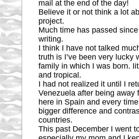
mail at the end of the day!
Believe it or not think a lot 
project.
Much time has passed since 
writing.
I think I have not talked muc
truth is I’ve been very lucky 
family in which I was born. Iit
and tropical.
I had not realized it until I re
Venezuela after being
away f
here in Spain and every time I
bigger difference and contra
countries.
This past December I went to
especially my mom and I kep