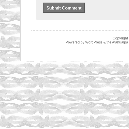
Copyright
Powered by
WordPress
& the
Atahualp