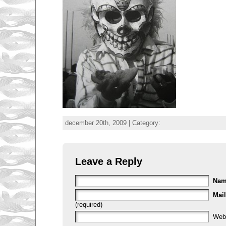
december 20th, 2009 | Category:
Leave a Reply
Na
Mail
(required)
Web