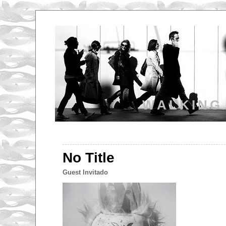
WALKING
No Title
Guest Invitado