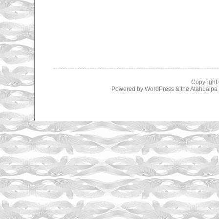
Copyright
Powered by
WordPress
& the
Atahualp