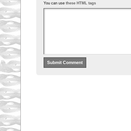
You can use
these HTML tags