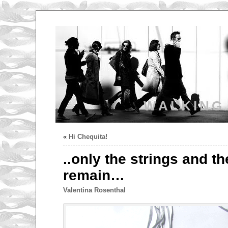
WALKING
«
Hi Chequita!
..only the strings and t
remain…
Valentina Rosenthal