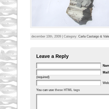
december 10th, 2009 | Category:
Carla Castaigo & Val
Leave a Reply
Na
Mail
(required)
Web
You can use
these HTML tags