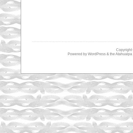
Copyright
Powered by
WordPress
& the
Atahualp