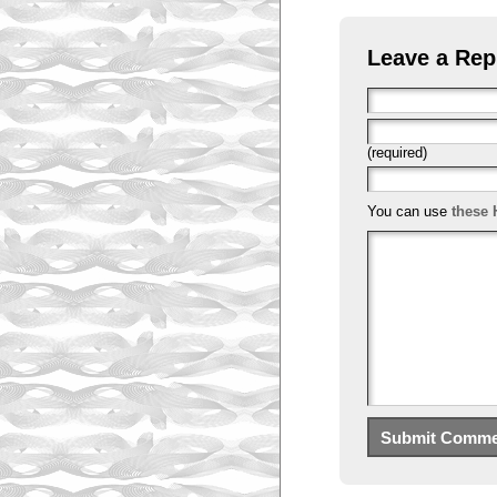
Leave a Rep
(required)
You can use
these 