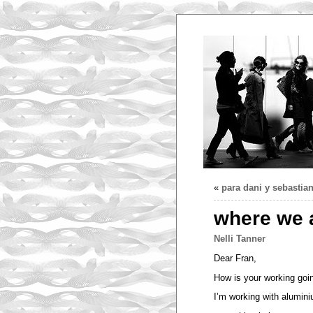
«
para dani y sebasti
where we 
Nelli Tanner
Dear Fran,
How is your working goi
I’m working with alumin