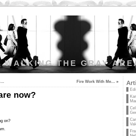
WALKING THE GRAY ARE
an…
Fire Work With Me…
»
Art
Edi
are now?
Kar
Mar
Cel
Ge
Car
ng on?
Val
ium.
Fra
Nel