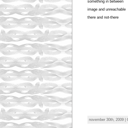
something in between
image and unreachable
there and not-there
november 30th, 2009 | 