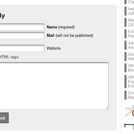
Che
Ine
Jul
ly
Wal
(16
Name
(required)
Edu
Mail
(will not be published)
Pe
Jan
An
Website
Utr
HTML tags
Hel
Ult
Ben
Ult
Eug
Est
Gr
Rep