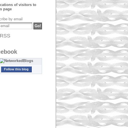
ribe by email
RSS
cebook
Follow this blog