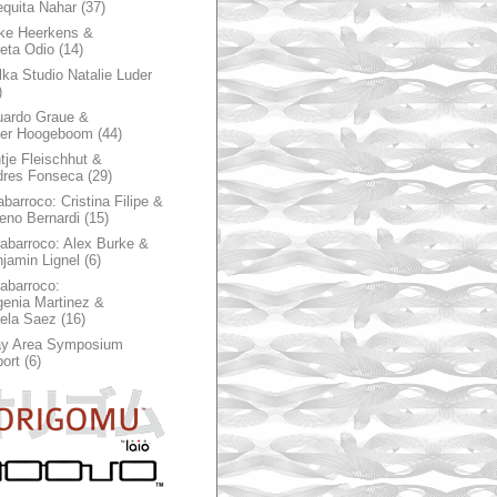
quita Nahar
(37)
ke Heerkens &
ieta Odio
(14)
ka Studio Natalie Luder
)
ardo Graue &
ter Hoogeboom
(44)
tje Fleischhut &
dres Fonseca
(29)
abarroco: Cristina Filipe &
eno Bernardi
(15)
rabarroco: Alex Burke &
jamin Lignel
(6)
rabarroco:
enia Martinez &
ela Saez
(16)
ay Area Symposium
ort
(6)