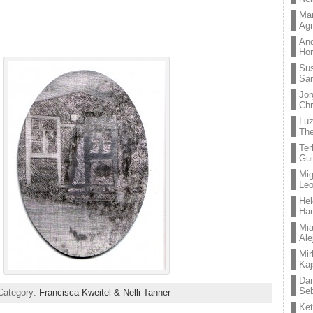
Mar
Ag
And
Hor
Su
Sa
Jor
Chr
Lu
The
Ter
Gui
Mig
Leo
Hel
Ha
Mia
Ale
Mir
Kaj
Dan
Seb
Category:
Francisca Kweitel & Nelli Tanner
Ket