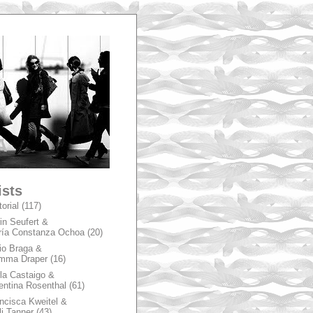
A
ists
torial
(117)
in Seufert &
ía Constanza Ochoa
(20)
io Braga &
mma Draper
(16)
la Castaigo &
entina Rosenthal
(61)
ncisca Kweitel &
li Tanner
(43)