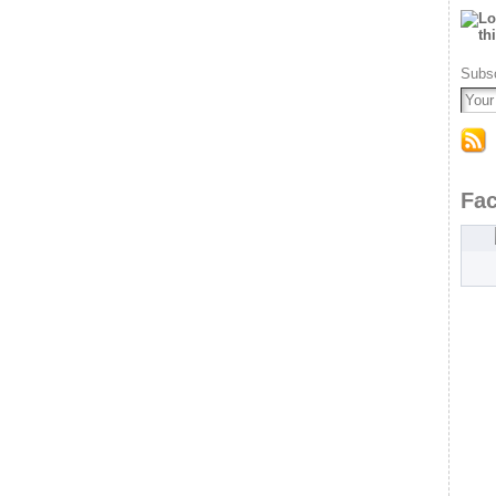
Subsc
Fa