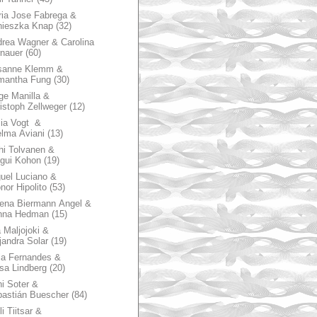
ia Jose Fabrega &
nieszka Knap
(32)
rea Wagner & Carolina
nauer
(60)
sanne Klemm &
mantha Fung
(30)
ge Manilla &
istoph Zellweger
(12)
zia Vogt &
lma Aviani
(13)
hi Tolvanen &
gui Kohon
(19)
uel Luciano &
nor Hipolito
(53)
ena Biermann Angel &
nna Hedman
(15)
 Maljojoki &
jandra Solar
(19)
la Fernandes &
sa Lindberg
(20)
i Soter &
astián Buescher
(84)
li Tiitsar &