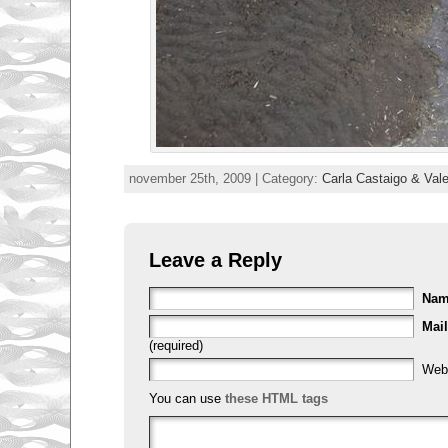
november 25th, 2009 | Category:
Carla Castaigo & Val
Leave a Reply
Na
Mail
(required)
Web
You can use
these HTML tags