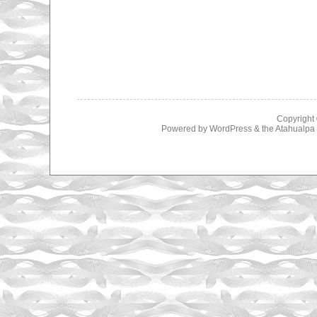
Copyright
Powered by
WordPress
& the
Atahualp