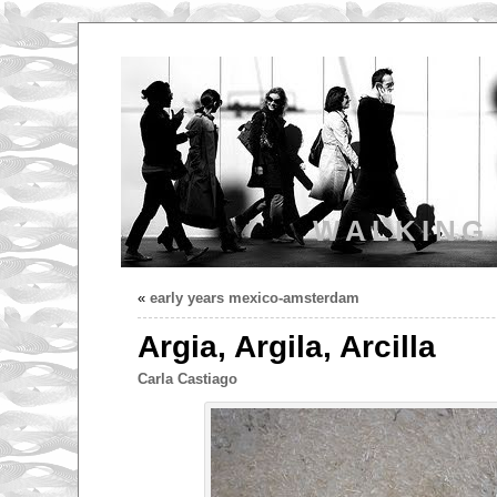
WALKING
«
early years mexico-amsterdam
Argia, Argila, Arcilla
Carla Castiago