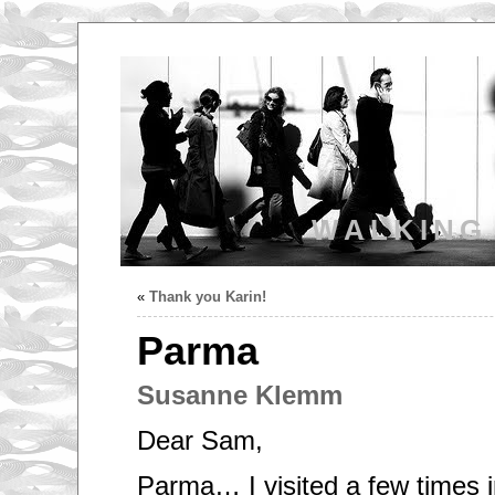
WALKING
«
Thank you Karin!
Parma
Susanne Klemm
Dear Sam,
Parma… I visited a few times 