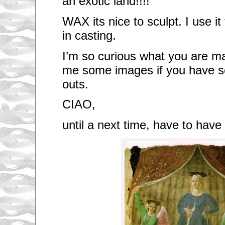
an exotic land!!!!
WAX its nice to sculpt. I use i
in casting.
I’m so curious what you are m
me some images if you have s
outs.
CIAO,
until a next time, have to hav