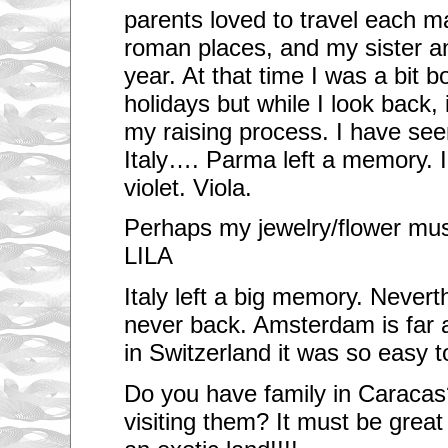
parents loved to travel each may
roman places, and my sister an
year. At that time I was a bit b
holidays but while I look back,
my raising process. I have se
Italy…. Parma left a memory. 
violet. Viola.
Perhaps my jewelry/flower must
LILA
Italy left a big memory. Nevert
never back. Amsterdam is far 
in Switzerland it was so easy t
Do you have family in Caracas
visiting them? It must be great