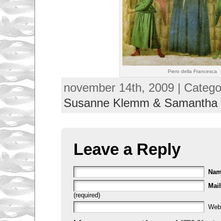
Piero della Francesca
november 14th, 2009 | Catego
Susanne Klemm & Samantha
Leave a Reply
Na
Mail
(required)
Web