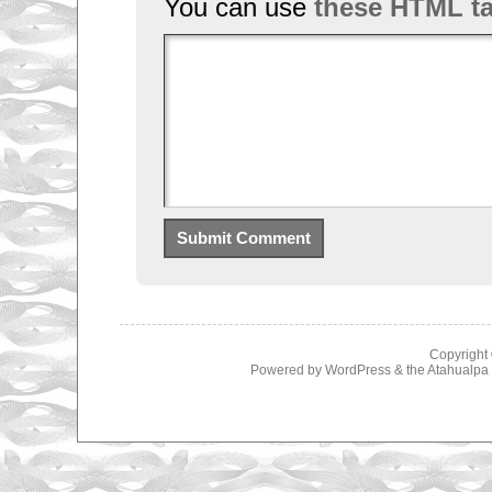
You can use
these HTML t
Copyright
Powered by
WordPress
& the
Atahualp