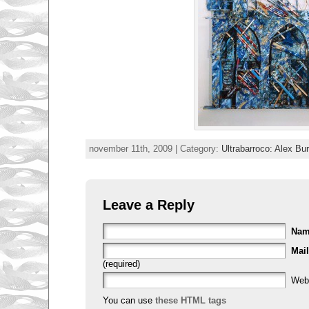
november 11th, 2009 | Category:
Ultrabarroco: Alex Bu
Leave a Reply
Na
Mail
(required)
Web
You can use
these HTML tags