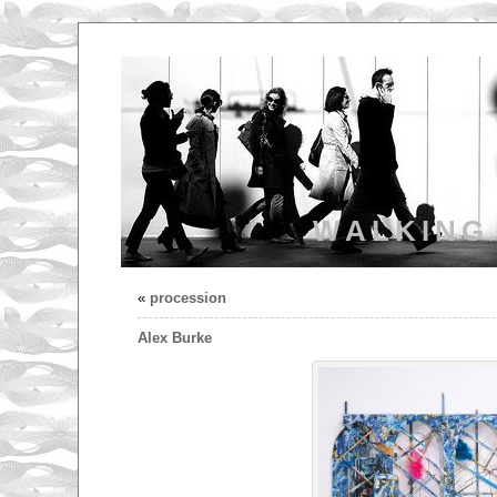
WALKING
«
procession
Alex Burke