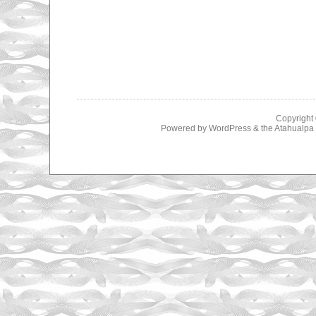
Copyright
Powered by
WordPress
& the
Atahualp