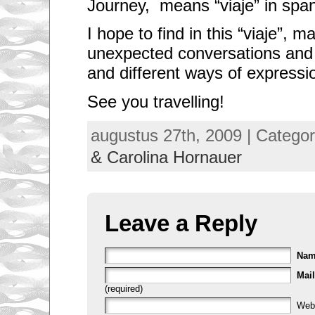
Journey, means “viaje” in span
I hope to find in this “viaje”, 
unexpected conversations and
and different ways of expressi
See you travelling!
augustus 27th, 2009 | Catego
& Carolina Hornauer
Leave a Reply
Na
Mail
(required)
Web