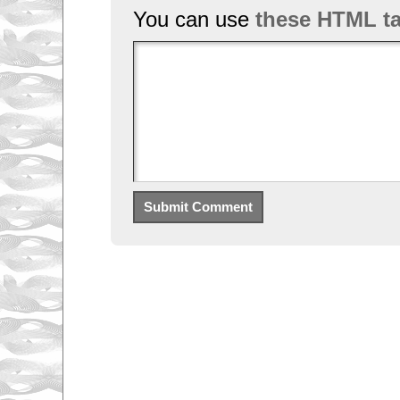
You can use
these HTML t