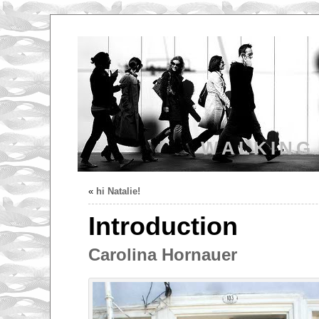
WALKING
«
hi Natalie!
Introduction
Carolina Hornauer