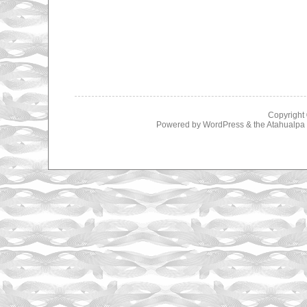
Copyright
Powered by
WordPress
& the
Atahualp