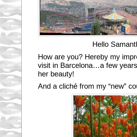
Hello Samant
How are you? Hereby my impre
visit in Barcelona…a few years 
her beauty!
And a cliché from my “new” c