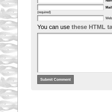
Na
Mail
(required)
Web
You can use
these HTML t