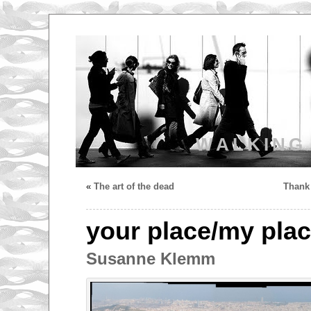
WALKING
«
The art of the dead
Thank 
your place/my pla
Susanne Klemm