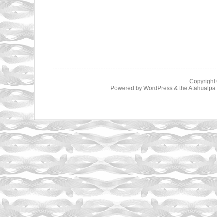
Copyright
Powered by
WordPress
& the
Atahualp