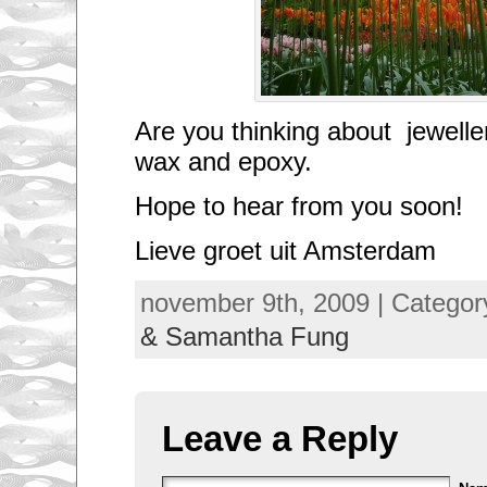
Are you thinking about jewelle
wax and epoxy.
Hope to hear from you soon!
Lieve groet uit Amsterdam
november 9th, 2009 | Categor
& Samantha Fung
Leave a Reply