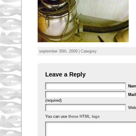
september 30th, 2009 | Category:
Leave a Reply
Na
Mail
(required)
Web
You can use
these HTML tags