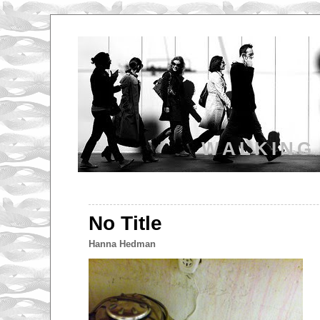
WALKING
No Title
Hanna Hedman