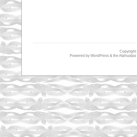
Copyright
Powered by
WordPress
& the
Atahualp