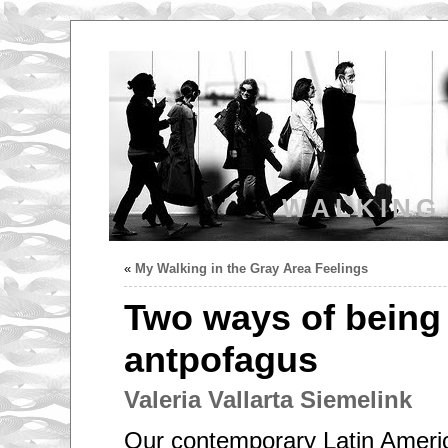
WALKING
«
My Walking in the Gray Area Feelings
Two ways of being 
antpofagus
Valeria Vallarta Siemelink
Our contemporary Latin Americ