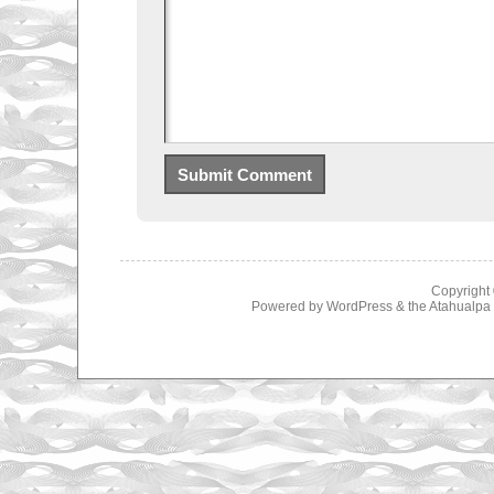
Copyright
Powered by
WordPress
& the
Atahualp