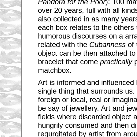
Pandora for the Poor
): 100 ma
over 20 years, full with all kind
also collected in as many years
each box relates to the others
humorous discourses on a array
related with the
Cubanness
of 
object can be then attached to 
bracelet that come
practically
p
matchbox.
Art is informed and influenced 
single thing that surrounds us.
foreign or local, real or imag
be say of jewellery. Art and j
fields where discarded object 
hungrily consumed and then di
regurgitated by artist from ar