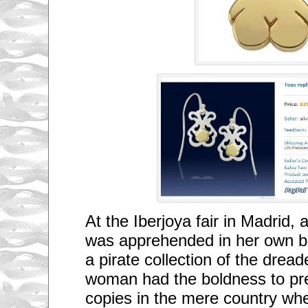
At the Iberjoya fair in Madrid, 
was apprehended in her own bo
a pirate collection of the drea
woman had the boldness to pr
copies in the mere country whe