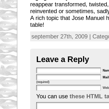
reappear transformed, twisted, 
reinvented or sometimes, sad
A rich topic that Jose Manuel 
table!
september 27th, 2009 | Categ
Leave a Reply
Na
Mail
(required)
Web
You can use
these HTML t