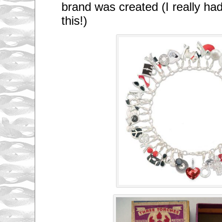
brand was created (I really ha
this!)