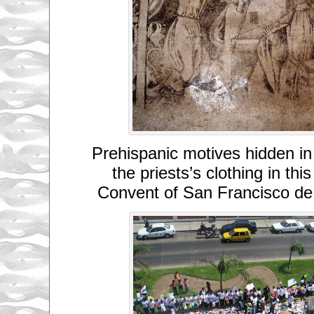
Prehispanic motives hidden in
the priests’s clothing in thi
Convent of San Francisco de