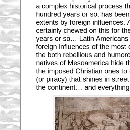
a complex historical process tha
hundred years or so, has been
extents by foreign influences. 
certainly chewed on this for th
years or so… Latin Americans 
foreign influences of the most
the both rebellious and humor
natives of Mesoamerica hide t
the imposed Christian ones to
(or piracy) that shines in stree
the continent… and everything