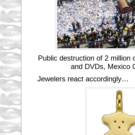
Public destruction of 2 million
and DVDs, Mexico C
Jewelers react accordingly…