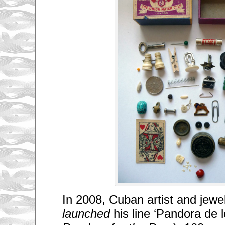
In 2008, Cuban artist and jewe
launched
his line ‘Pandora de l