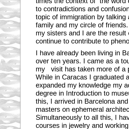
times the context of the word 
to contradictions and confusion
topic of immigration by talkin
family and my circle of friends
my sisters and I are the result
continue to contribute to phe
I have already been living in Bar
over ten years. I came as a touris
my visit has taken more of a 
While in Caracas I graduated a
expanded my knowledge my ac
degree in Introduction to muse
this, I arrived in Barcelona an
masters on ephemeral architec
Simultaneously to all this, I h
courses in jewelry and working 