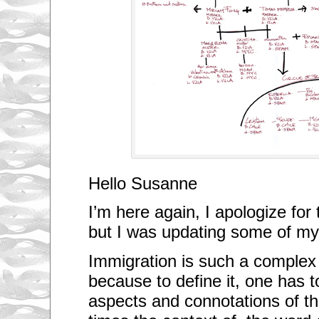
Hello Susanne
I’m here again, I apologize for
but I was updating some of my
Immigration is such a complex s
because to define it, one has 
aspects and connotations of t