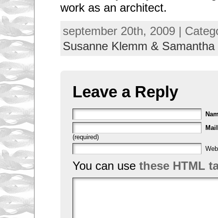
work as an architect.
september 20th, 2009 | Categ
Susanne Klemm & Samantha
Leave a Reply
Na
Mail
(required)
Web
You can use
these HTML t