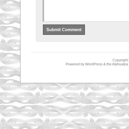
Copyright
Powered by
WordPress
& the
Atahualp