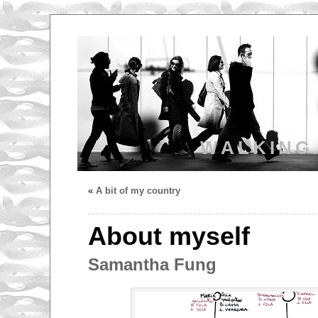
WALKING
«
A bit of my country
About myself
Samantha Fung