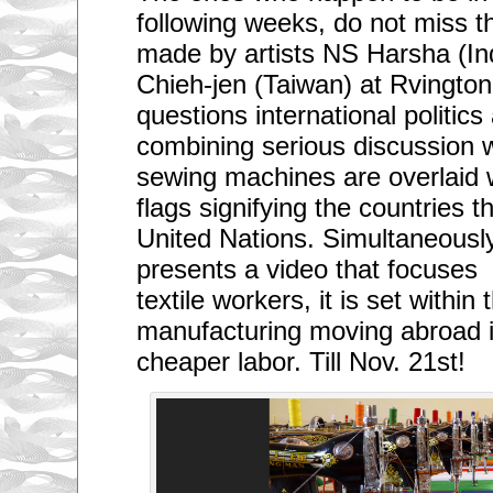
following weeks, do not miss th
made by artists NS Harsha (In
Chieh-jen (Taiwan) at Rvingto
questions international politics
combining serious discussion wi
sewing machines are overlaid w
flags signifying the countries 
United Nations. Simultaneousl
presents a video that focuses 
textile workers, it is set within
manufacturing moving abroad i
cheaper labor. Till Nov. 21st!