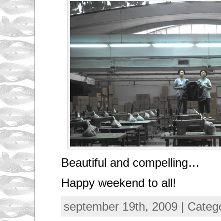
Beautiful and compelling…
Happy weekend to all!
september 19th, 2009 | Categ