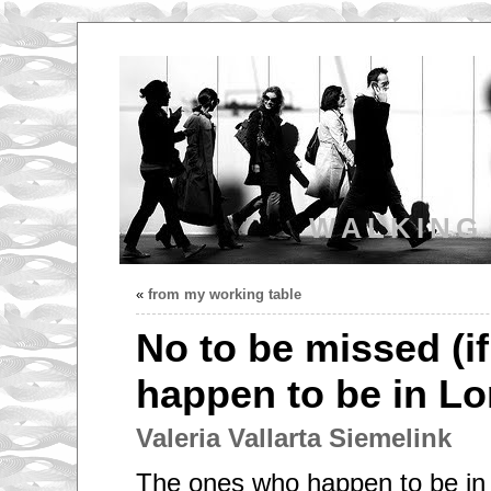
WALKING
«
from my working table
No to be missed (i
happen to be in Lo
Valeria Vallarta Siemelink
The ones who happen to be in 