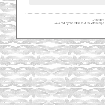
Copyright
Powered by
WordPress
& the
Atahualp