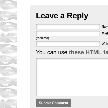
Leave a Reply
Na
Mail
(required)
Web
You can use
these HTML t